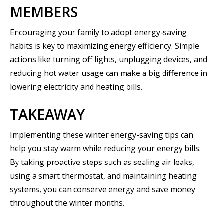
MEMBERS
Encouraging your family to adopt energy-saving
habits is key to maximizing energy efficiency. Simple
actions like turning off lights, unplugging devices, and
reducing hot water usage can make a big difference in
lowering electricity and heating bills.
TAKEAWAY
Implementing these winter energy-saving tips can
help you stay warm while reducing your energy bills.
By taking proactive steps such as sealing air leaks,
using a smart thermostat, and maintaining heating
systems, you can conserve energy and save money
throughout the winter months.