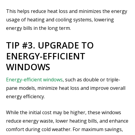
This helps reduce heat loss and minimizes the energy
usage of heating and cooling systems, lowering
energy bills in the long term.
TIP #3. UPGRADE TO
ENERGY-EFFICIENT
WINDOWS
Energy-efficient windows
, such as double or triple-
pane models, minimize heat loss and improve overall
energy efficiency.
While the initial cost may be higher, these windows
reduce energy waste, lower heating bills, and enhance
comfort during cold weather. For maximum savings,