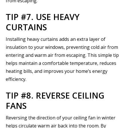
from escaping.
TIP #7. USE HEAVY
CURTAINS
Installing heavy curtains adds an extra layer of
insulation to your windows, preventing cold air from
entering and warm air from escaping. This simple tip
helps maintain a comfortable temperature, reduces
heating bills, and improves your home’s energy
efficiency.
TIP #8. REVERSE CEILING
FANS
Reversing the direction of your ceiling fan in winter
helps circulate warm air back into the room. By