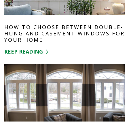
HOW TO CHOOSE BETWEEN DOUBLE-
HUNG AND CASEMENT WINDOWS FOR
YOUR HOME
KEEP READING