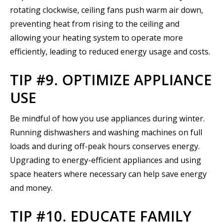
rotating clockwise, ceiling fans push warm air down,
preventing heat from rising to the ceiling and
allowing your heating system to operate more
efficiently, leading to reduced energy usage and costs.
TIP #9. OPTIMIZE APPLIANCE
USE
Be mindful of how you use appliances during winter.
Running dishwashers and washing machines on full
loads and during off-peak hours conserves energy.
Upgrading to energy-efficient appliances and using
space heaters where necessary can help save energy
and money.
TIP #10. EDUCATE FAMILY