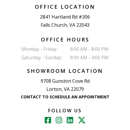
OFFICE LOCATION
2841 Hartland Rd #306
Falls Church, VA 22043
OFFICE HOURS
Monday - Friday:
8:00 AM - 8:00 PM
Saturday - Sunday:
8:00 AM - 4:00 PM
SHOWROOM LOCATION
9708 Gunston Cove Rd
Lorton, VA 22079
CONTACT TO SCHEDULE AN APPOINTMENT
FOLLOW US