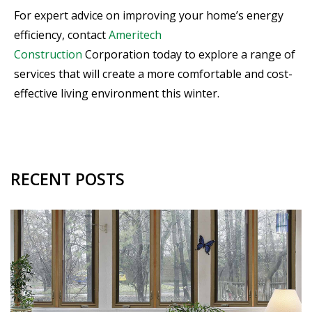
For expert advice on improving your home’s energy
efficiency, contact
Ameritech
Construction
Corporation today to explore a range of
services that will create a more comfortable and cost-
effective living environment this winter.
RECENT POSTS