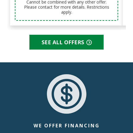
Cannot be combined with any other offer.
Please contact for more details. Restrictions
apply.
SEE ALL OFFERS
WE OFFER FINANCING