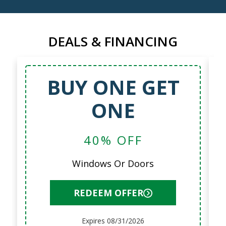
DEALS & FINANCING
BUY ONE GET
ONE
40% OFF
Windows Or Doors
REDEEM OFFER
Expires 08/31/2026