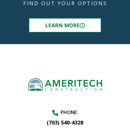
FIND OUT YOUR OPTIONS
LEARN MORE
PHONE:
(703) 540-4328