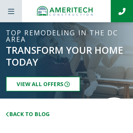
TOP REMODELING IN THE DC
AREA
TRANSFORM YOUR HOME
TODAY
VIEW ALL OFFERS
BACK TO BLOG