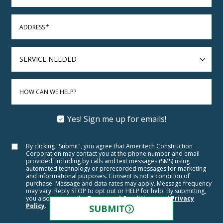
ADDRESS
*
SERVICE
NEEDED
HOW CAN WE HELP?
Yes! Sign me up for emails!
By clicking "Submit", you agree that Ameritech Construction
Corporation may contact you at the phone number and email
provided, including by calls and text messages (SMS) using
automated technology or prerecorded messages for marketing
and informational purposes. Consent is not a condition of
purchase. Message and data rates may apply. Message frequency
may vary. Reply STOP to opt out or HELP for help. By submitting,
you also agree to the
Terms and Conditions
and
Privacy
Policy
.
SUBMIT