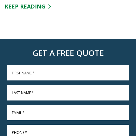
KEEP READING
GET A FREE QUOTE
FIRST NAME
*
LAST NAME
*
EMAIL
*
PHONE
*