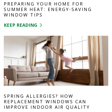
PREPARING YOUR HOME FOR
SUMMER HEAT: ENERGY-SAVING
WINDOW TIPS
KEEP READING
SPRING ALLERGIES? HOW
REPLACEMENT WINDOWS CAN
IMPROVE INDOOR AIR QUALITY