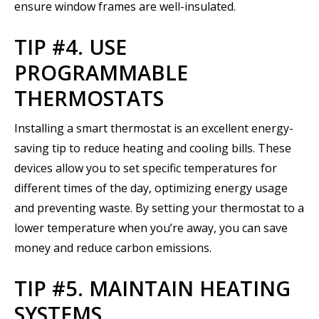
ensure window frames are well-insulated.
TIP #4. USE
PROGRAMMABLE
THERMOSTATS
Installing a smart thermostat is an excellent energy-
saving tip to reduce heating and cooling bills. These
devices allow you to set specific temperatures for
different times of the day, optimizing energy usage
and preventing waste. By setting your thermostat to a
lower temperature when you’re away, you can save
money and reduce carbon emissions.
TIP #5. MAINTAIN HEATING
SYSTEMS