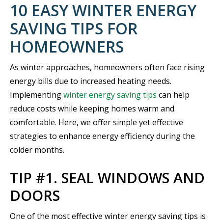
10 EASY WINTER ENERGY
SAVING TIPS FOR
HOMEOWNERS
As winter approaches, homeowners often face rising
energy bills due to increased heating needs.
Implementing
winter energy saving tips
can help
reduce costs while keeping homes warm and
comfortable. Here, we offer simple yet effective
strategies to enhance energy efficiency during the
colder months.
TIP #1. SEAL WINDOWS AND
DOORS
One of the most effective winter energy saving tips is