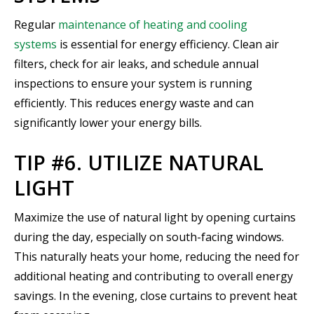
Regular
maintenance of heating and cooling
systems
is essential for energy efficiency. Clean air
filters, check for air leaks, and schedule annual
inspections to ensure your system is running
efficiently. This reduces energy waste and can
significantly lower your energy bills.
TIP #6. UTILIZE NATURAL
LIGHT
Maximize the use of natural light by opening curtains
during the day, especially on south-facing windows.
This naturally heats your home, reducing the need for
additional heating and contributing to overall energy
savings. In the evening, close curtains to prevent heat