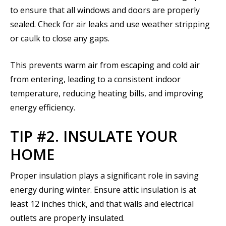
to ensure that all windows and doors are properly
sealed. Check for air leaks and use weather stripping
or caulk to close any gaps.
This prevents warm air from escaping and cold air
from entering, leading to a consistent indoor
temperature, reducing heating bills, and improving
energy efficiency.
TIP #2. INSULATE YOUR
HOME
Proper insulation plays a significant role in saving
energy during winter. Ensure attic insulation is at
least 12 inches thick, and that walls and electrical
outlets are properly insulated.