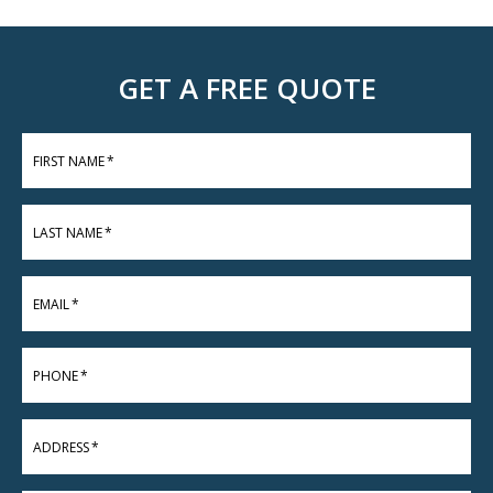
GET A FREE QUOTE
FIRST NAME
*
LAST NAME
*
EMAIL
*
PHONE
*
ADDRESS
*