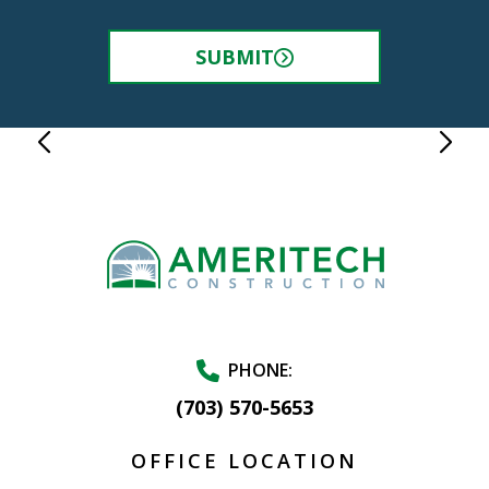
SUBMIT
PHONE:
(703) 570-5653
OFFICE LOCATION