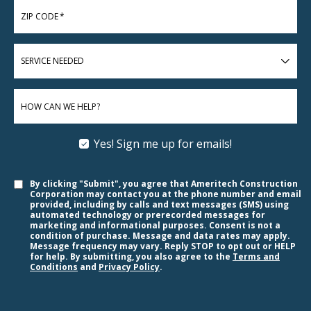
ZIP CODE
*
SERVICE
NEEDED
HOW CAN WE HELP?
Yes! Sign me up for emails!
By clicking "Submit", you agree that Ameritech Construction
Corporation may contact you at the phone number and email
provided, including by calls and text messages (SMS) using
automated technology or prerecorded messages for
marketing and informational purposes. Consent is not a
condition of purchase. Message and data rates may apply.
Message frequency may vary. Reply STOP to opt out or HELP
for help. By submitting, you also agree to the
Terms and
Conditions
and
Privacy Policy
.