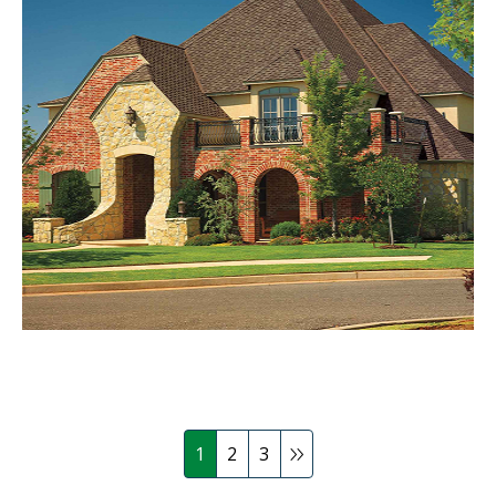
1
2
3