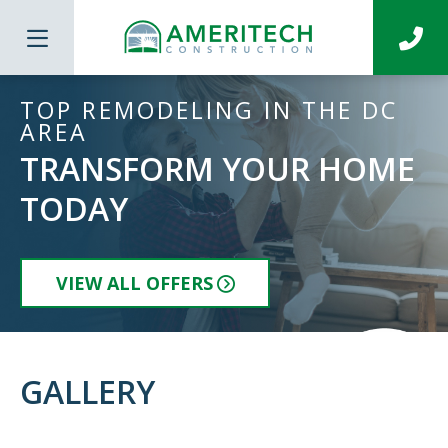
TOP REMODELING IN THE DC
AREA
TRANSFORM YOUR HOME
TODAY
VIEW ALL OFFERS
GALLERY