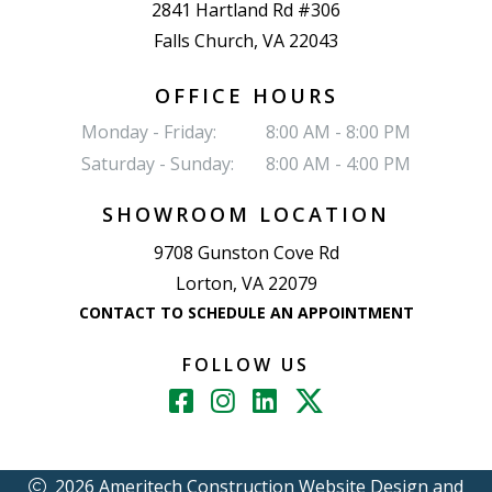
2841 Hartland Rd #306
Falls Church, VA 22043
OFFICE HOURS
Monday - Friday:
8:00 AM - 8:00 PM
Saturday - Sunday:
8:00 AM - 4:00 PM
SHOWROOM LOCATION
9708 Gunston Cove Rd
Lorton, VA 22079
CONTACT TO SCHEDULE AN APPOINTMENT
FOLLOW US
2026 Ameritech Construction
Website Design and