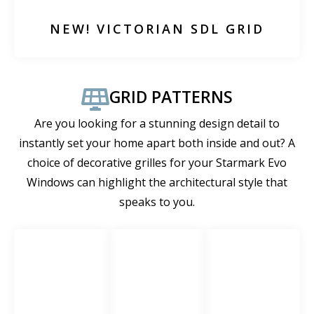
NEW! VICTORIAN SDL GRID
GRID PATTERNS
Are you looking for a stunning design detail to
instantly set your home apart both inside and out? A
choice of decorative grilles for your Starmark Evo
Windows can highlight the architectural style that
speaks to you.