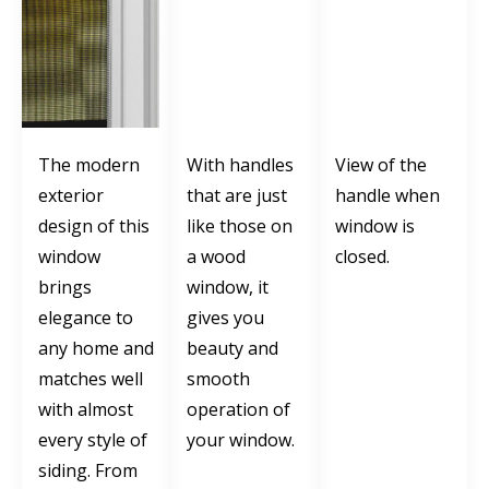
The modern
With handles
View of the
exterior
that are just
handle when
design of this
like those on
window is
window
a wood
closed.
brings
window, it
elegance to
gives you
any home and
beauty and
matches well
smooth
with almost
operation of
every style of
your window.
siding. From