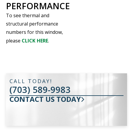
PERFORMANCE
To see thermal and
structural performance
numbers for this window,
please
CLICK HERE
.
CALL TODAY!
(703) 589-9983
CONTACT US TODAY