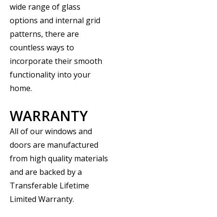
wide range of glass
options and internal grid
patterns, there are
countless ways to
incorporate their smooth
functionality into your
home.
WARRANTY
All of our windows and
doors are manufactured
from high quality materials
and are backed by a
Transferable Lifetime
Limited Warranty.