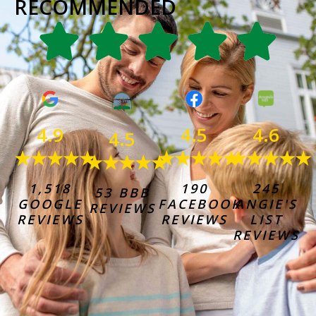
RECOMMENDED
4.6
4.9
4.5
4.5
★★★★★
★★★★★
★★★★★
★★★★★
245
1,518
190
53 BBB
ANGIE'S
GOOGLE
FACEBOOK
REVIEWS
LIST
REVIEWS
REVIEWS
REVIEWS