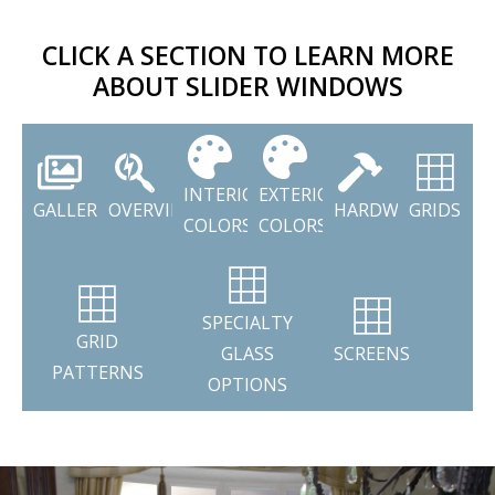
CLICK A SECTION TO LEARN MORE
ABOUT SLIDER WINDOWS
INTERIOR
EXTERIOR
GALLERY
OVERVIEW
HARDWARE
GRIDS
COLORS
COLORS
SPECIALTY
GRID
GLASS
SCREENS
PATTERNS
OPTIONS