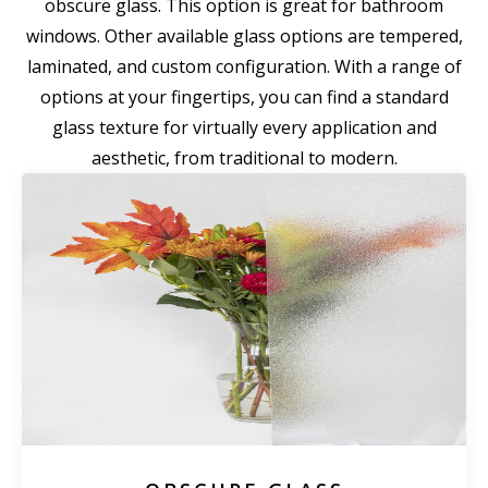
obscure glass. This option is great for bathroom
windows. Other available glass options are tempered,
laminated, and custom configuration. With a range of
options at your fingertips, you can find a standard
glass texture for virtually every application and
aesthetic, from traditional to modern.