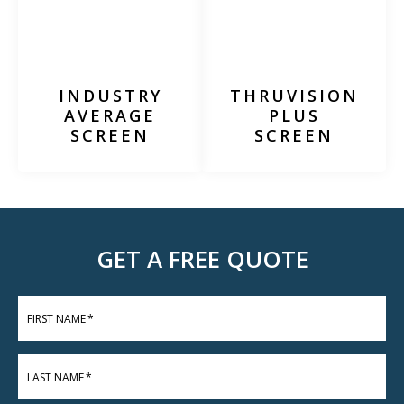
INDUSTRY
THRUVISION
AVERAGE
PLUS
SCREEN
SCREEN
GET A FREE QUOTE
FIRST NAME
*
LAST NAME
*