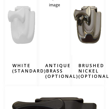
WHITE
ANTIQUE
BRUSHED
(STANDARD)
BRASS
NICKEL
(OPTIONAL)
(OPTIONAL