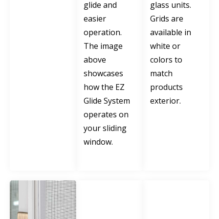
glide and
glass units.
easier
Grids are
operation.
available in
The image
white or
above
colors to
showcases
match
how the EZ
products
Glide System
exterior.
operates on
your sliding
window.