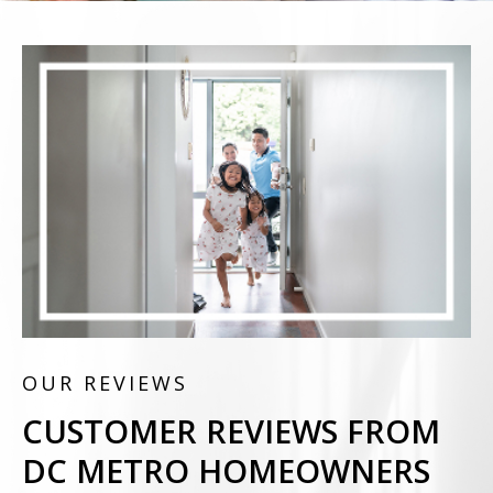
OUR REVIEWS
CUSTOMER REVIEWS FROM
DC METRO HOMEOWNERS