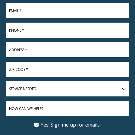
EMAIL
*
PHONE
*
ADDRESS
*
ZIP CODE
*
SERVICE
NEEDED
HOW CAN WE HELP?
Yes! Sign me up for emails!