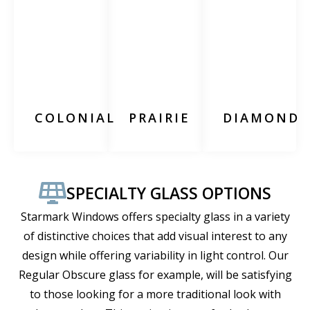
COLONIAL
PRAIRIE
DIAMOND
SPECIALTY GLASS OPTIONS
Starmark Windows offers specialty glass in a variety
of distinctive choices that add visual interest to any
design while offering variability in light control. Our
Regular Obscure glass for example, will be satisfying
to those looking for a more traditional look with