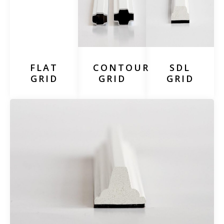
FLAT
CONTOUR
SDL
GRID
GRID
GRID