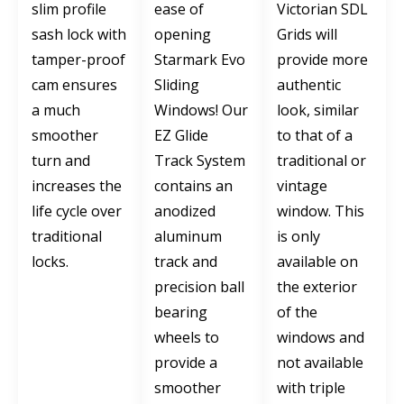
slim profile
ease of
Victorian SDL
sash lock with
opening
Grids will
tamper-proof
Starmark Evo
provide more
cam ensures
Sliding
authentic
a much
Windows! Our
look, similar
smoother
EZ Glide
to that of a
turn and
Track System
traditional or
increases the
contains an
vintage
life cycle over
anodized
window. This
traditional
aluminum
is only
locks.
track and
available on
precision ball
the exterior
bearing
of the
wheels to
windows and
provide a
not available
smoother
with triple