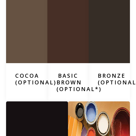
COCOA
BASIC
BRONZE
(OPTIONAL)
BROWN
(OPTIONAL
(OPTIONAL*)