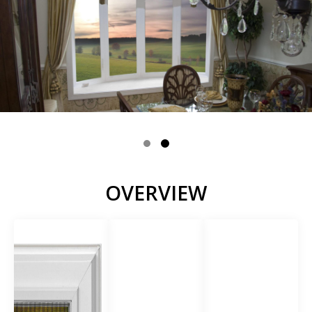
OVERVIEW