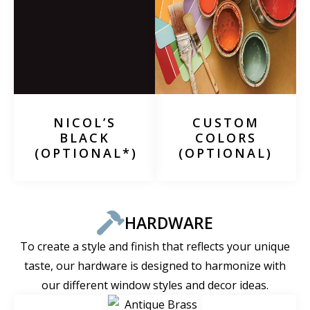
NICOL’S
CUSTOM
BLACK
COLORS
(OPTIONAL*)
(OPTIONAL)
HARDWARE
To create a style and finish that reflects your unique
taste, our hardware is designed to harmonize with
our different window styles and decor ideas.