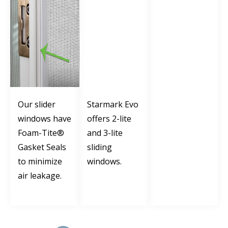
Our slider
Starmark Evo
windows have
offers 2-lite
Foam-Tite®
and 3-lite
Gasket Seals
sliding
to minimize
windows.
air leakage.