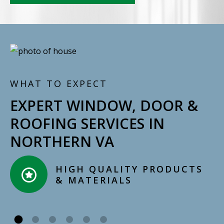
WHAT TO EXPECT
EXPERT WINDOW, DOOR &
ROOFING SERVICES IN
NORTHERN VA
CERTIFIED, LICENSED,
INSURED INSTALLERS​