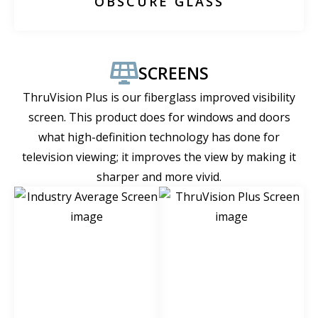
OBSCURE GLASS
SCREENS
ThruVision Plus is our fiberglass improved visibility
screen. This product does for windows and doors
what high-definition technology has done for
television viewing; it improves the view by making it
sharper and more vivid.