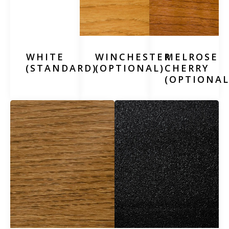
WHITE
WINCHESTER
MELROSE
(STANDARD)
(OPTIONAL)
CHERRY
(OPTIONAL