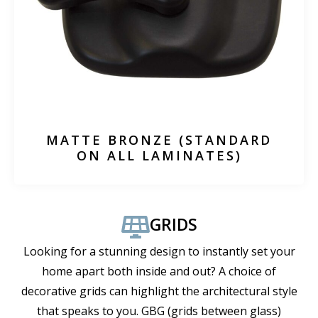
MATTE BRONZE (STANDARD
ON ALL LAMINATES)
GRIDS
Looking for a stunning design to instantly set your
home apart both inside and out? A choice of
decorative grids can highlight the architectural style
that speaks to you. GBG (grids between glass)