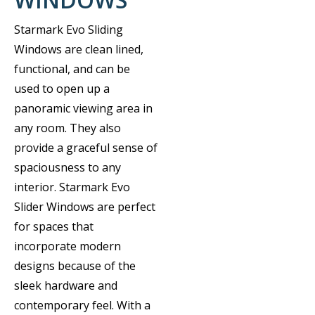
Starmark Evo Sliding
Windows are clean lined,
functional, and can be
used to open up a
panoramic viewing area in
any room. They also
provide a graceful sense of
spaciousness to any
interior. Starmark Evo
Slider Windows are perfect
for spaces that
incorporate modern
designs because of the
sleek hardware and
contemporary feel. With a