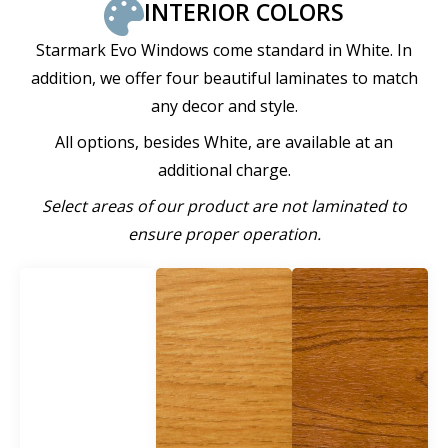
INTERIOR COLORS
Starmark Evo Windows come standard in White. In
addition, we offer four beautiful laminates to match
any decor and style.
All options, besides White, are available at an
additional charge.
Select areas of our product are not laminated to
ensure proper operation.