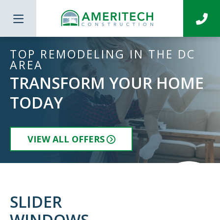
TOP REMODELING IN THE DC
AREA
TRANSFORM YOUR HOME
TODAY
VIEW ALL OFFERS
SLIDER
WINDOWS