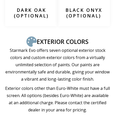
DARK OAK
BLACK ONYX
(OPTIONAL)
(OPTIONAL)
EXTERIOR COLORS
Starmark Evo offers seven optional exterior stock
colors and custom exterior colors from a virtually
unlimited selection of paints. Our paints are
environmentally safe and durable, giving your window
a vibrant and long-lasting color finish.
Exterior colors other than Euro-White must have a full
screen. All options (besides Euro-White) are available
at an additional charge. Please contact the certified
dealer in your area for pricing.