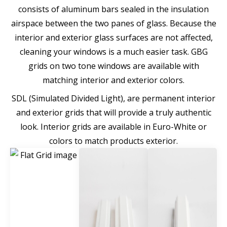
consists of aluminum bars sealed in the insulation
airspace between the two panes of glass. Because the
interior and exterior glass surfaces are not affected,
cleaning your windows is a much easier task. GBG
grids on two tone windows are available with
matching interior and exterior colors.
SDL (Simulated Divided Light), are permanent interior
and exterior grids that will provide a truly authentic
look. Interior grids are available in Euro-White or
colors to match products exterior.