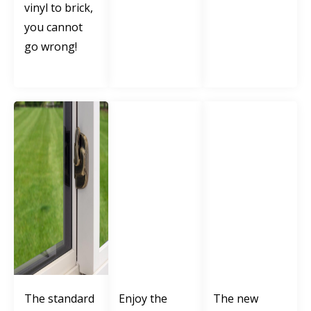
vinyl to brick,
you cannot
go wrong!
The standard
Enjoy the
The new