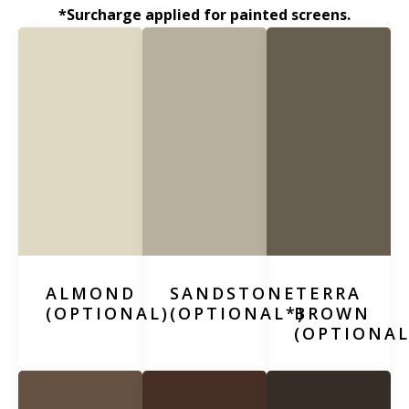
*Surcharge applied for painted screens.
ALMOND
SANDSTONE
TERRA
(OPTIONAL)
(OPTIONAL*)
BROWN
(OPTIONAL