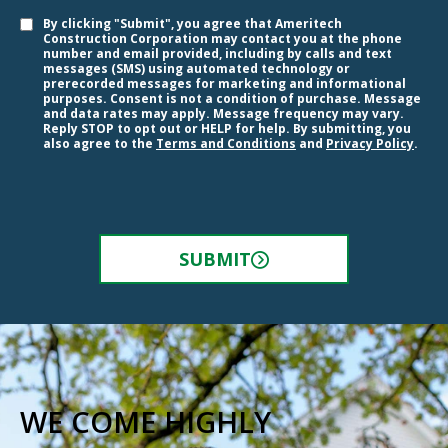
By clicking "Submit", you agree that Ameritech
Construction Corporation may contact you at the phone
number and email provided, including by calls and text
messages (SMS) using automated technology or
prerecorded messages for marketing and informational
purposes. Consent is not a condition of purchase. Message
and data rates may apply. Message frequency may vary.
Reply STOP to opt out or HELP for help. By submitting, you
also agree to the
Terms and Conditions
and
Privacy Policy
.
SUBMIT
WE COME HIGHLY