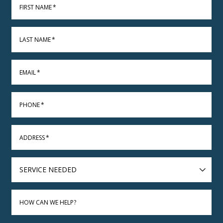
FIRST NAME
*
LAST NAME
*
EMAIL
*
PHONE
*
ADDRESS
*
SERVICE
NEEDED
HOW CAN WE HELP?