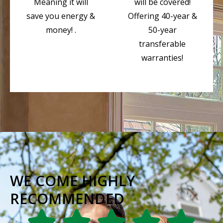
Meaning it will
will be covered!
save you energy &
Offering 40-year &
money! .
50-year
transferable
warranties!
WE COME HIGHLY
RECOMMENDED