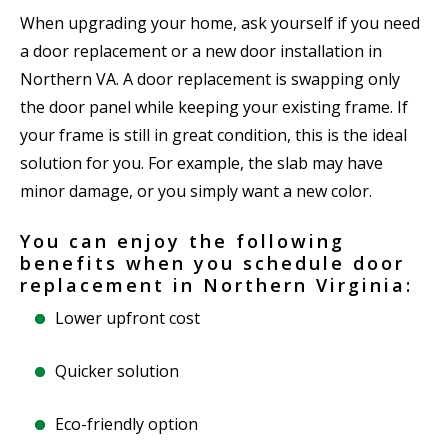
When upgrading your home, ask yourself if you need
a door replacement or a new door installation in
Northern VA. A door replacement is swapping only
the door panel while keeping your existing frame. If
your frame is still in great condition, this is the ideal
solution for you. For example, the slab may have
minor damage, or you simply want a new color.
You can enjoy the following
benefits when you schedule door
replacement in Northern Virginia:
Lower upfront cost
Quicker solution
Eco-friendly option