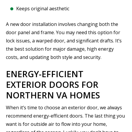
Keeps original aesthetic
A new door installation involves changing both the
door panel and frame. You may need this option for
lock issues, a warped door, and significant drafts. It’s
the best solution for major damage, high energy
costs, and updating both style and security.
ENERGY-EFFICIENT
EXTERIOR DOORS FOR
NORTHERN VA HOMES
When it’s time to choose an exterior door, we always
recommend energy-efficient doors. The last thing you
want is for outside air to flow into your home,