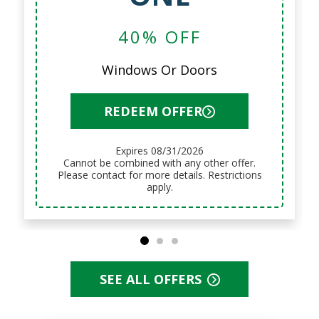
LABOR
12 Months No Interest, No
Payments
REDEEM OFFER
Expires 08/31/2026
Cannot be combined with any other offer.
Please contact for more details. Restrictions
apply.
SEE ALL OFFERS