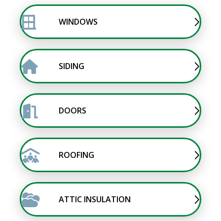
WINDOWS
SIDING
DOORS
ROOFING
ATTIC INSULATION