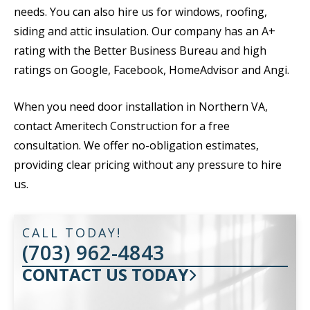
needs. You can also hire us for windows, roofing,
siding and attic insulation. Our company has an A+
rating with the Better Business Bureau and high
ratings on Google, Facebook, HomeAdvisor and Angi.
When you need door installation in Northern VA,
contact Ameritech Construction for a free
consultation. We offer no-obligation estimates,
providing clear pricing without any pressure to hire
us.
CALL TODAY!
(703) 962-4843
CONTACT US TODAY