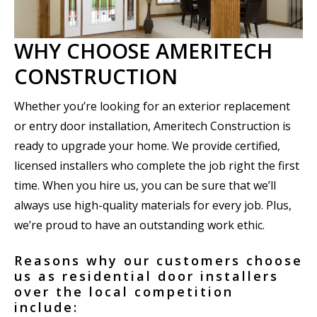
WHY CHOOSE AMERITECH
CONSTRUCTION
Whether you’re looking for an exterior replacement
or entry door installation, Ameritech Construction is
ready to upgrade your home. We provide certified,
licensed installers who complete the job right the first
time. When you hire us, you can be sure that we’ll
always use high-quality materials for every job. Plus,
we’re proud to have an outstanding work ethic.
Reasons why our customers choose
us as residential door installers
over the local competition
include: