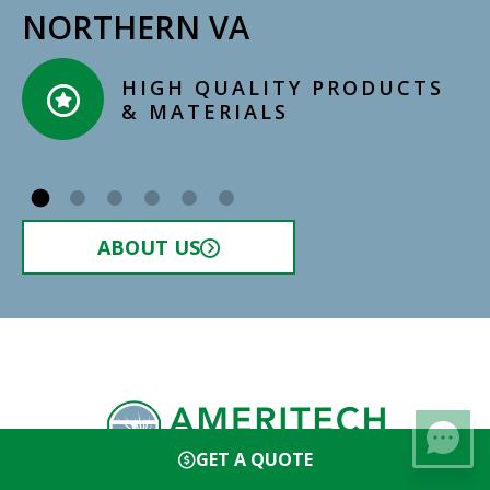
NORTHERN VA
CERTIFIED, LICENSED,
INSURED INSTALLERS​
ABOUT US
GET A QUOTE