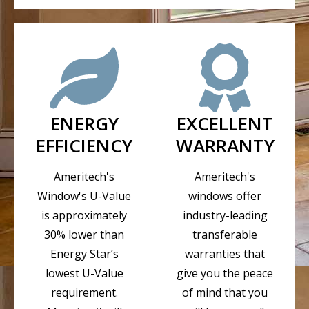
ENERGY
EXCELLENT
EFFICIENCY
WARRANTY
Ameritech's
Ameritech's
Window's U-Value
windows offer
is approximately
industry-leading
30% lower than
transferable
Energy Star’s
warranties that
lowest U-Value
give you the peace
requirement.
of mind that you