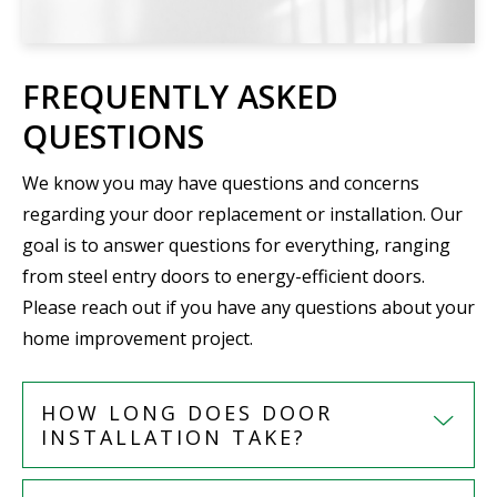
FREQUENTLY ASKED
QUESTIONS
We know you may have questions and concerns
regarding your door replacement or installation. Our
goal is to answer questions for everything, ranging
from steel entry doors to energy-efficient doors.
Please reach out if you have any questions about your
home improvement project.
HOW LONG DOES DOOR
INSTALLATION TAKE?