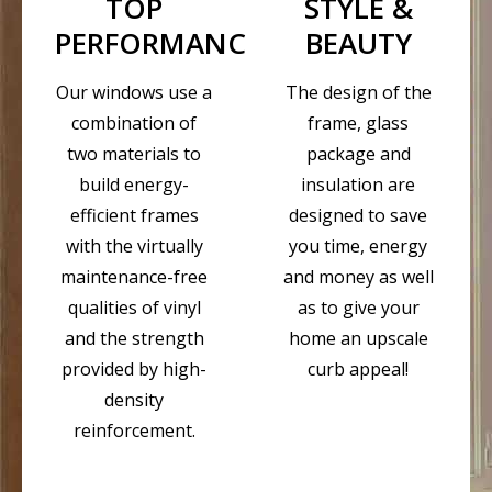
TOP
STYLE &
PERFORMANCE
BEAUTY
Our windows use a
The design of the
combination of
frame, glass
two materials to
package and
build energy-
insulation are
efficient frames
designed to save
with the virtually
you time, energy
maintenance-free
and money as well
qualities of vinyl
as to give your
and the strength
home an upscale
provided by high-
curb appeal!
density
reinforcement.