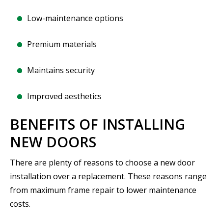
Low-maintenance options
Premium materials
Maintains security
Improved aesthetics
BENEFITS OF INSTALLING
NEW DOORS
There are plenty of reasons to choose a new door
installation over a replacement. These reasons range
from maximum frame repair to lower maintenance
costs.