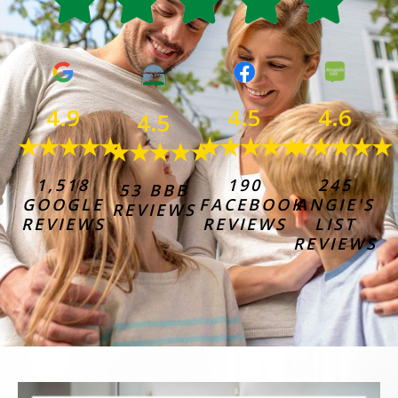
4.6
4.9
4.5
4.5
★★★★★
★★★★★
★★★★★
★★★★★
245
1,518
190
53 BBB
ANGIE'S
GOOGLE
FACEBOOK
REVIEWS
LIST
REVIEWS
REVIEWS
REVIEWS