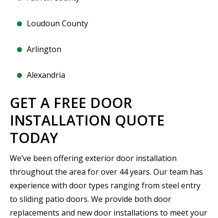
Loudoun County
Arlington
Alexandria
GET A FREE DOOR
INSTALLATION QUOTE
TODAY
We’ve been offering exterior door installation
throughout the area for over 44 years. Our team has
experience with door types ranging from steel entry
to sliding patio doors. We provide both door
replacements and new door installations to meet your