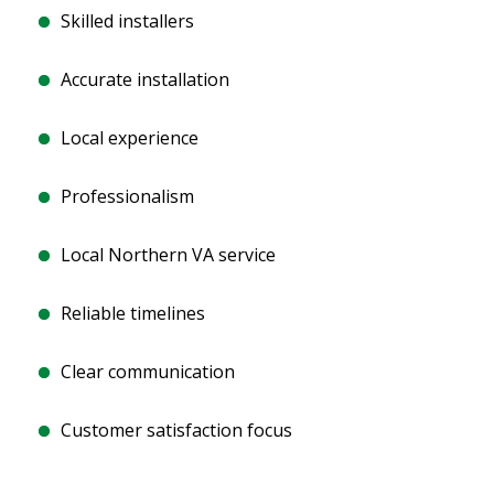
Skilled installers
Accurate installation
Local experience
Professionalism
Local Northern VA service
Reliable timelines
Clear communication
Customer satisfaction focus