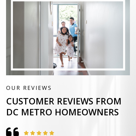
OUR REVIEWS
CUSTOMER REVIEWS FROM
DC METRO HOMEOWNERS