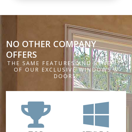
NO OTHER COMPANY
OFFERS
THE SAME FEATURES AND BENEFITS
OF OUR EXCLUSIVE WINDOWS &
DOORS!