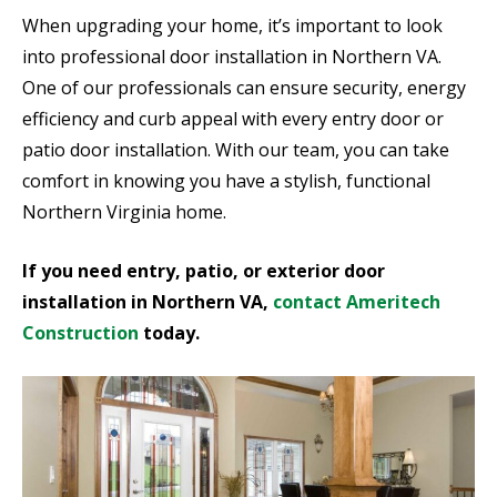
When upgrading your home, it’s important to look
into professional door installation in Northern VA.
One of our professionals can ensure security, energy
efficiency and curb appeal with every entry door or
patio door installation. With our team, you can take
comfort in knowing you have a stylish, functional
Northern Virginia home.
If you need entry, patio, or exterior door
installation in Northern VA,
contact Ameritech
Construction
today.