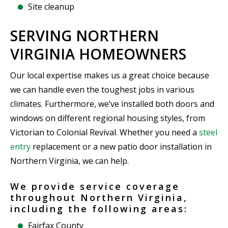
Site cleanup
SERVING NORTHERN
VIRGINIA HOMEOWNERS
Our local expertise makes us a great choice because
we can handle even the toughest jobs in various
climates. Furthermore, we’ve installed both doors and
windows on different regional housing styles, from
Victorian to Colonial Revival. Whether you need a
steel
entry
replacement or a new patio door installation in
Northern Virginia, we can help.
We provide service coverage
throughout Northern Virginia,
including the following areas:
Fairfax County