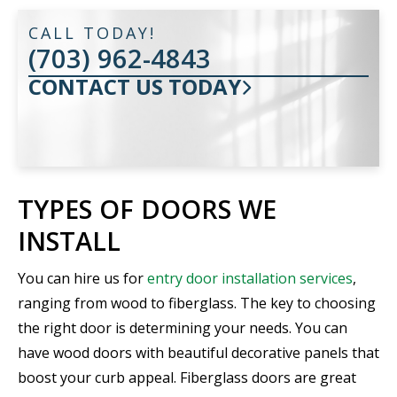
CALL TODAY!
(703) 962-4843
CONTACT US TODAY
TYPES OF DOORS WE
INSTALL
You can hire us for
entry door installation services
,
ranging from wood to fiberglass. The key to choosing
the right door is determining your needs. You can
have wood doors with beautiful decorative panels that
boost your curb appeal. Fiberglass doors are great