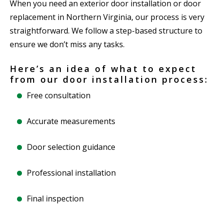
When you need an exterior door installation or door
replacement in Northern Virginia, our process is very
straightforward. We follow a step-based structure to
ensure we don’t miss any tasks.
Here’s an idea of what to expect
from our door installation process:
Free consultation
Accurate measurements
Door selection guidance
Professional installation
Final inspection