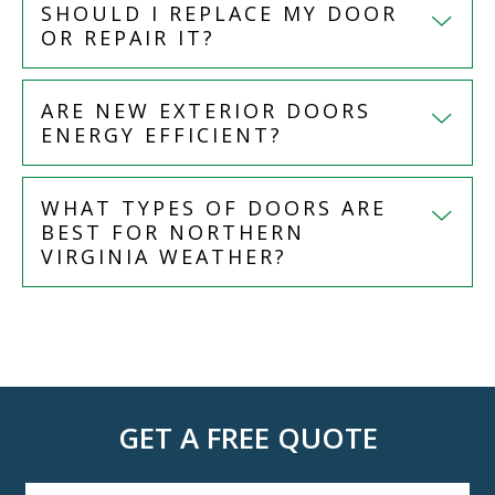
SHOULD I REPLACE MY DOOR
OR REPAIR IT?
ARE NEW EXTERIOR DOORS
ENERGY EFFICIENT?
WHAT TYPES OF DOORS ARE
BEST FOR NORTHERN
VIRGINIA WEATHER?
GET A FREE QUOTE