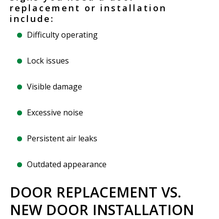
replacement or installation
include:
Difficulty operating
Lock issues
Visible damage
Excessive noise
Persistent air leaks
Outdated appearance
DOOR REPLACEMENT VS.
NEW DOOR INSTALLATION