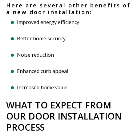
Here are several other benefits of
a new door installation:
Improved energy efficiency
Better home security
Noise reduction
Enhanced curb appeal
Increased home value
WHAT TO EXPECT FROM
OUR DOOR INSTALLATION
PROCESS