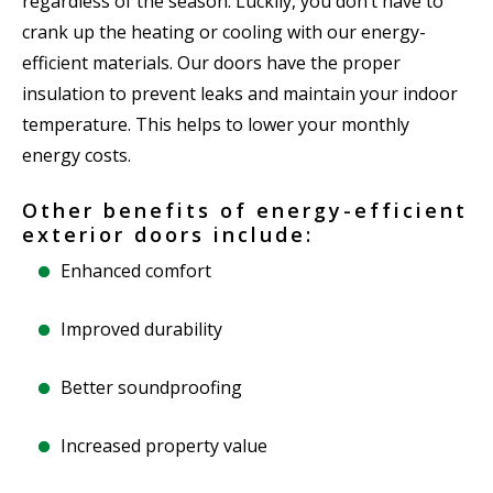
regardless of the season. Luckily, you don’t have to
crank up the heating or cooling with our energy-
efficient materials. Our doors have the proper
insulation to prevent leaks and maintain your indoor
temperature. This helps to lower your monthly
energy costs.
Other benefits of energy-efficient
exterior doors include:
Enhanced comfort
Improved durability
Better soundproofing
Increased property value