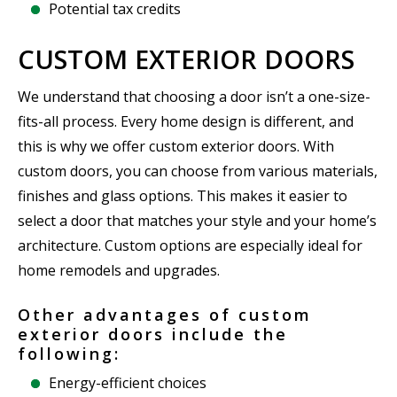
Potential tax credits
CUSTOM EXTERIOR DOORS
We understand that choosing a door isn’t a one-size-
fits-all process. Every home design is different, and
this is why we offer custom exterior doors. With
custom doors, you can choose from various materials,
finishes and glass options. This makes it easier to
select a door that matches your style and your home’s
architecture. Custom options are especially ideal for
home remodels and upgrades.
Other advantages of custom
exterior doors include the
following:
Energy-efficient choices