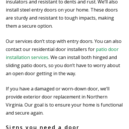
insulators and resistant to dents and rust. We’ll also
install steel entry doors on your home. These doors
are sturdy and resistant to tough impacts, making
them a secure option.
Our services don’t stop with entry doors. You can also
contact our residential door installers for
patio door
installation services
. We can install both hinged and
sliding patio doors, so you don’t have to worry about
an open door getting in the way.
If you have a damaged or worn-down door, we’ll
provide exterior door replacement in Northern
Virginia. Our goal is to ensure your home is functional
and secure again.
Signs you need a door