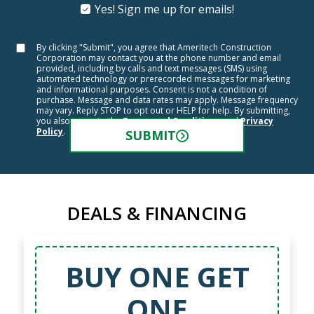
Yes! Sign me up for emails!
By clicking "Submit", you agree that Ameritech Construction
Corporation may contact you at the phone number and email
provided, including by calls and text messages (SMS) using
automated technology or prerecorded messages for marketing
and informational purposes. Consent is not a condition of
purchase. Message and data rates may apply. Message frequency
may vary. Reply STOP to opt out or HELP for help. By submitting,
you also agree to the
Terms and Conditions
and
Privacy
Policy
.
SUBMIT
DEALS & FINANCING
50% OFF