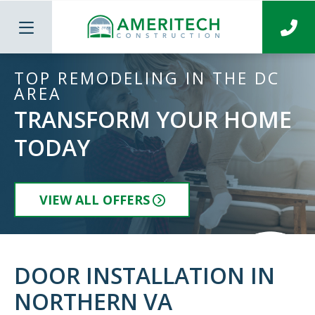
TOP REMODELING IN THE DC
AREA
TRANSFORM YOUR HOME
TODAY
VIEW ALL OFFERS
DOOR INSTALLATION IN
NORTHERN VA