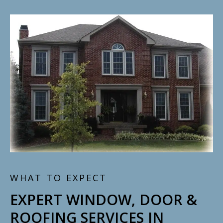
WHAT TO EXPECT
EXPERT WINDOW, DOOR &
ROOFING SERVICES IN