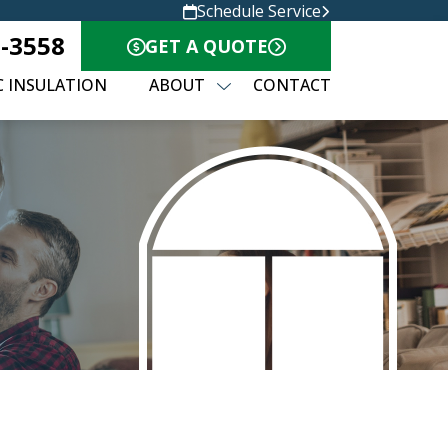
Schedule Service
0-3558
GET A QUOTE
C INSULATION
ABOUT
CONTACT