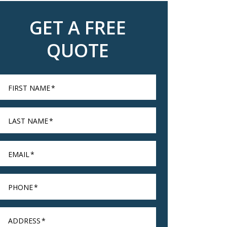
GET A FREE
QUOTE
FIRST NAME
*
LAST NAME
*
EMAIL
*
PHONE
*
ADDRESS
*