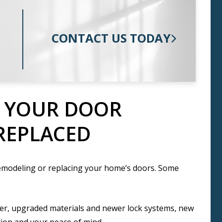
CONTACT US TODAY
T YOUR DOOR
REPLACED
emodeling or replacing your home’s doors. Some
er, upgraded materials and newer lock systems, new