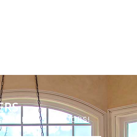
ERS
VE WINDOWS & DOORS!