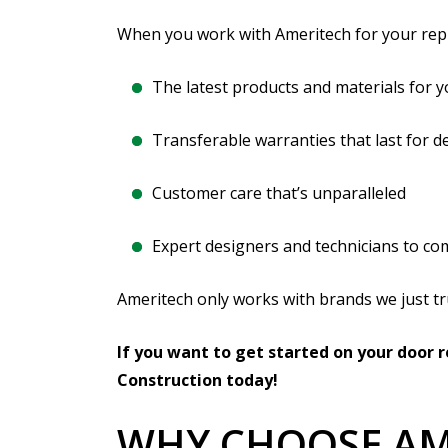
When you work with Ameritech for your rep
The latest products and materials for y
Transferable warranties that last for d
Customer care that’s unparalleled
Expert designers and technicians to co
Ameritech only works with brands we just tr
If you want to get started on your door
Construction today!
WHY CHOOSE AM