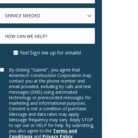
SERVICE
NEEDED
HOW CAN WE HELP?
Yes! Sign me up for emails!
By clicking "Submit", you agree that
Ameritech Construction Corporation may
contact you at the phone number and
email provided, including by calls and text
messages (SMS) using automated
technology or prerecorded messages for
marketing and informational purposes.
Consent is not a condition of purchase.
Message and data rates may apply.
Message frequency may vary. Reply STOP
to opt out or HELP for help. By submitting,
you also agree to the
Terms and
Conditions
and
Privacy Policy
.