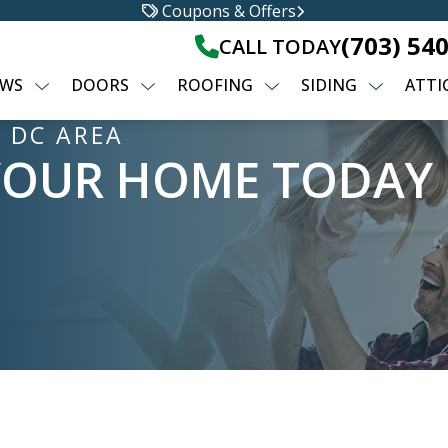
Coupons & Offers
(703) 54
CALL TODAY
WS
DOORS
ROOFING
SIDING
ATTI
 DC AREA
YOUR HOME TODAY