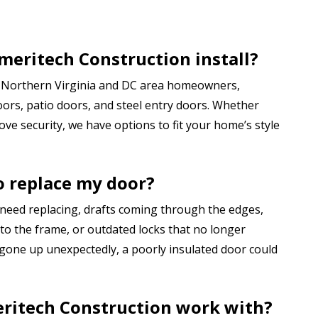
meritech Construction install?
or Northern Virginia and DC area homeowners,
oors, patio doors, and steel entry doors. Whether
ve security, we have options to fit your home’s style
to replace my door?
 need replacing, drafts coming through the edges,
e to the frame, or outdated locks that no longer
 gone up unexpectedly, a poorly insulated door could
ritech Construction work with?