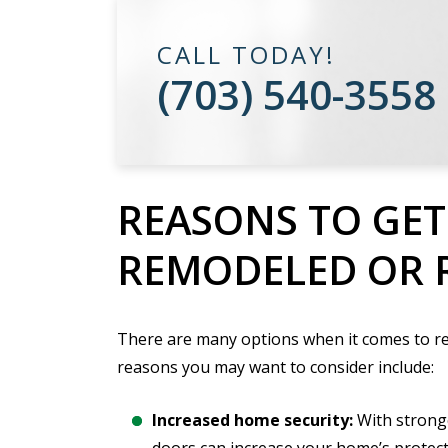
CALL TODAY!
(703) 540-3558
REASONS TO GE
REMODELED OR 
There are many options when it comes to r
reasons you may want to consider include:
Increased home security:
With strong