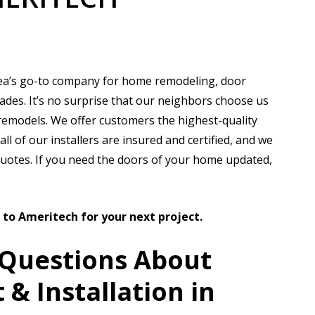
?
ea’s go-to company for home remodeling, door
ades. It’s no surprise that our neighbors choose us
remodels. We offer customers the highest-quality
ll of our installers are insured and certified, and we
quotes. If you need the doors of your home updated,
t to Ameritech for your next project.
 Questions About
& Installation in