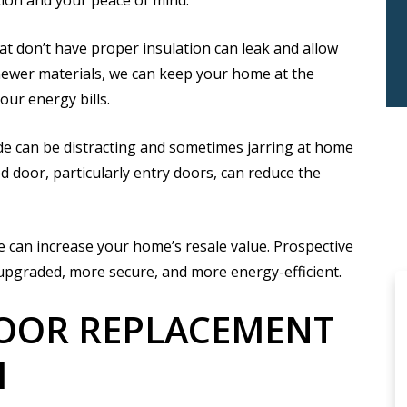
ion and your peace of mind.
t don’t have proper insulation can leak and allow
newer materials, we can keep your home at the
ur energy bills.
e can be distracting and sometimes jarring at home
d door, particularly entry doors, can reduce the
 can increase your home’s resale value. Prospective
upgraded, more secure, and more energy-efficient.
DOOR REPLACEMENT
H