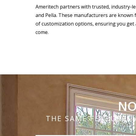
Ameritech partners with trusted, industry-l
and Pella. These manufacturers are known for
of customization options, ensuring you get 
come.
NO
THE SAME FEATURES 