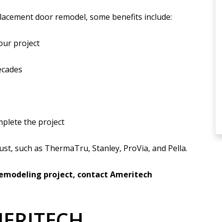
lacement door remodel, some benefits include:
our project
ecades
mplete the project
ust, such as ThermaTru, Stanley, ProVia, and Pella.
 remodeling project, contact Ameritech
ERITECH