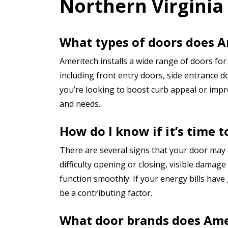
Northern Virginia
What types of doors does A
Ameritech installs a wide range of doors f
including front entry doors, side entrance d
you’re looking to boost curb appeal or impro
and needs.
How do I know if it’s time 
There are several signs that your door may
difficulty opening or closing, visible damag
function smoothly. If your energy bills have
be a contributing factor.
What door brands does Ame