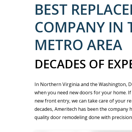
BEST REPLAC
COMPANY IN 
METRO AREA
DECADES OF EXP
In Northern Virginia and the Washington, DC
when you need new doors for your home. If 
new front entry, we can take care of your re
decades, Ameritech has been the company 
quality door remodeling done with precision 