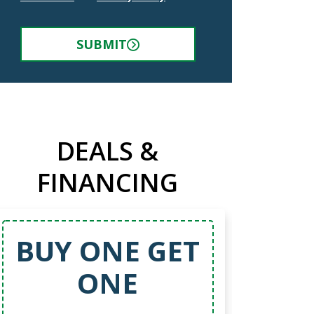
SUBMIT
DEALS &
FINANCING
BUY ONE GET
ONE