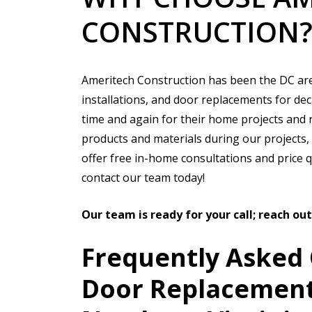
CONSTRUCTION
Ameritech Construction has been the DC ar
installations, and door replacements for dec
time and again for their home projects and 
products and materials during our projects, a
offer free in-home consultations and price 
contact our team today!
Our team is ready for your call; reach ou
Frequently Asked
Door Replacement 