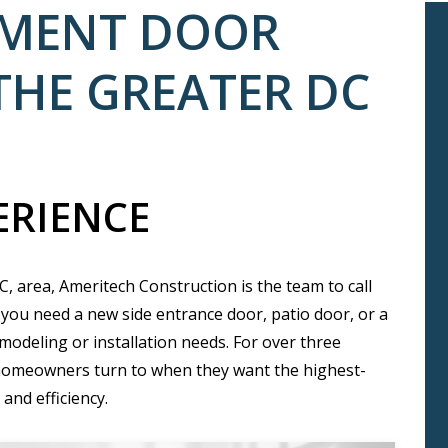
EMENT DOOR
THE GREATER DC
ERIENCE
, area, Ameritech Construction is the team to call
you need a new side entrance door, patio door, or a
modeling or installation needs. For over three
homeowners turn to when they want the highest-
and efficiency.