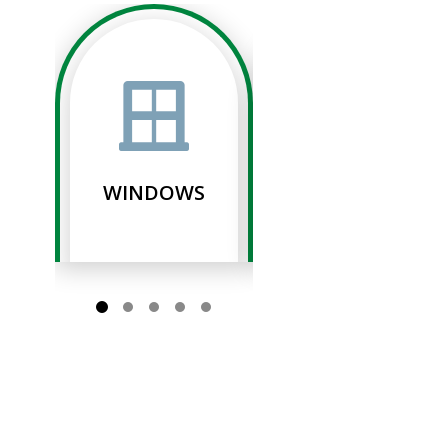
WINDOWS
SIDING