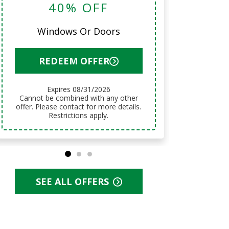
40% OFF
12 Mo
Windows Or Doors
R
REDEEM OFFER
Expires 08/31/2026
Cannot be combined with any other
Cannot be combined with any other
offer. Pl
offer. Please contact for more details.
Restrictions apply.
SEE ALL OFFERS