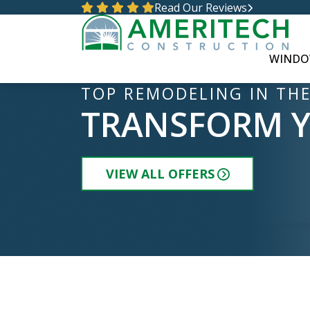
Read Our Reviews
WINDO
TOP REMODELING IN THE
TRANSFORM 
VIEW ALL OFFERS