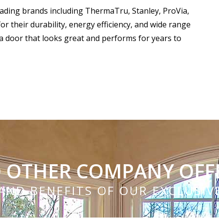
eading brands including ThermaTru, Stanley, ProVia,
 their durability, energy efficiency, and wide range
a door that looks great and performs for years to
 OTHER COMPANY OFF
AND BENEFITS OF OUR EXCLUSI