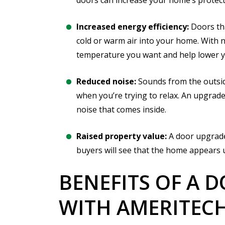
doors can increase your home’s protect
Increased energy efficiency:
Doors tha
cold or warm air into your home. With 
temperature you want and help lower yo
Reduced noise:
Sounds from the outsid
when you’re trying to relax. An upgrade
noise that comes inside.
Raised property value:
A door upgrade
buyers will see that the home appears 
BENEFITS OF A 
WITH AMERITEC