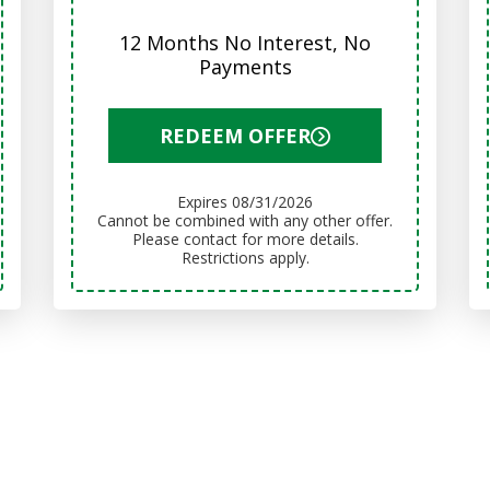
12 Months No Interest, No
Payments
REDEEM OFFER
Expires 08/31/2026
Cannot be combined with any other offer.
Please contact for more details.
Restrictions apply.