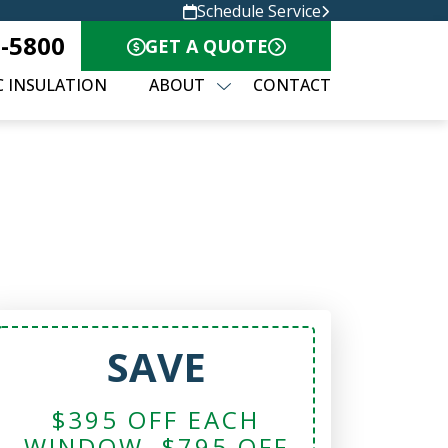
Schedule Service
8-5800
GET A QUOTE
C INSULATION
ABOUT
CONTACT
SAVE
$395 OFF EACH
WINDOW, $795 OFF