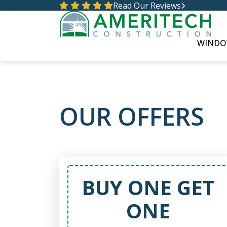
Read Our Reviews
WINDO
OUR OFFERS
BUY ONE GET
ONE