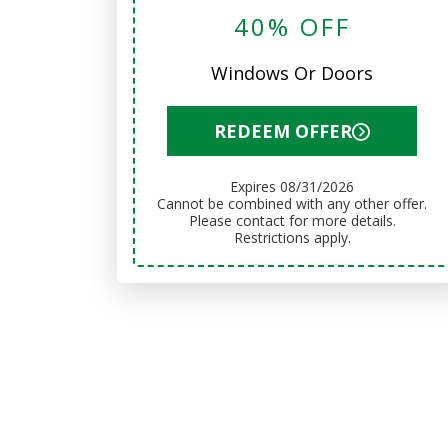
40% OFF
Windows Or Doors
REDEEM OFFER
Expires 08/31/2026
Cannot be combined with any other offer.
Please contact for more details.
Restrictions apply.