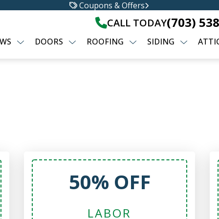
Coupons & Offers
(703) 53
CALL TODAY
WS
DOORS
ROOFING
SIDING
ATTI
50% OFF
LABOR