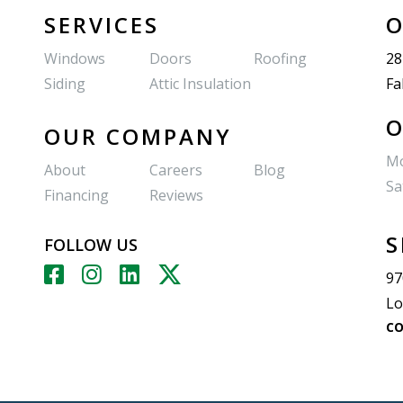
SERVICES
O
Windows
Doors
Roofing
28
Siding
Attic Insulation
Fa
O
OUR COMPANY
Mo
About
Careers
Blog
Sa
Financing
Reviews
S
FOLLOW US
97
Lo
CO