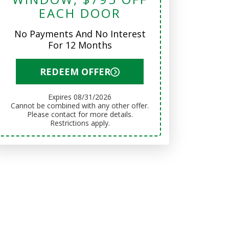
EACH DOOR
No Payments And No Interest
For 12 Months
REDEEM OFFER
Expires 08/31/2026
Cannot be combined with any other offer.
Please contact for more details.
Restrictions apply.