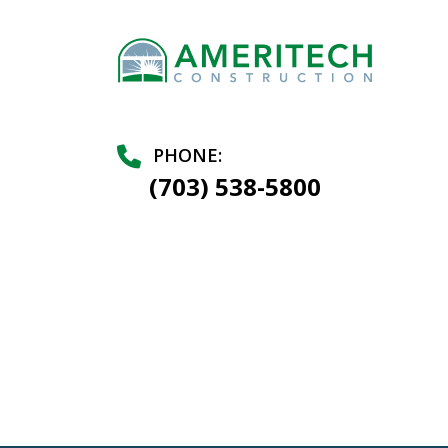
PHONE:
(703) 538-5800