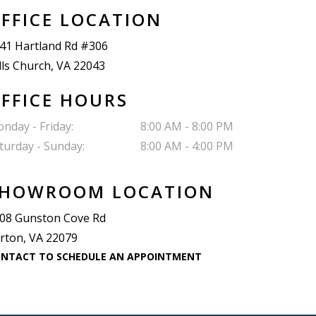
FFICE LOCATION
41 Hartland Rd #306
lls Church, VA 22043
FFICE HOURS
nday - Friday:
8:00 AM - 8:00 PM
turday - Sunday:
8:00 AM - 4:00 PM
HOWROOM LOCATION
08 Gunston Cove Rd
rton, VA 22079
NTACT TO SCHEDULE AN APPOINTMENT