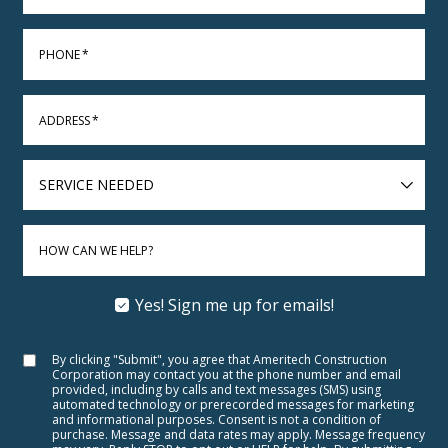
PHONE
*
ADDRESS
*
SERVICE
NEEDED
HOW CAN WE HELP?
Yes! Sign me up for emails!
By clicking "Submit", you agree that Ameritech Construction
Corporation may contact you at the phone number and email
provided, including by calls and text messages (SMS) using
automated technology or prerecorded messages for marketing
and informational purposes. Consent is not a condition of
purchase. Message and data rates may apply. Message frequency