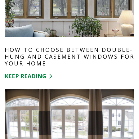
HOW TO CHOOSE BETWEEN DOUBLE-
HUNG AND CASEMENT WINDOWS FOR
YOUR HOME
KEEP READING