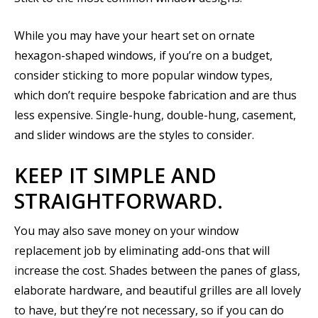
While you may have your heart set on ornate
hexagon-shaped windows, if you’re on a budget,
consider sticking to more popular window types,
which don’t require bespoke fabrication and are thus
less expensive. Single-hung, double-hung, casement,
and slider windows are the styles to consider.
KEEP IT SIMPLE AND
STRAIGHTFORWARD.
You may also save money on your window
replacement job by eliminating add-ons that will
increase the cost. Shades between the panes of glass,
elaborate hardware, and beautiful grilles are all lovely
to have, but they’re not necessary, so if you can do