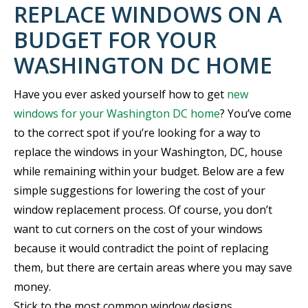
REPLACE WINDOWS ON A
BUDGET FOR YOUR
WASHINGTON DC HOME
Have you ever asked yourself how to get
new
windows for your Washington DC home
? You’ve come
to the correct spot if you’re looking for a way to
replace the windows in your Washington, DC, house
while remaining within your budget. Below are a few
simple suggestions for lowering the cost of your
window replacement process. Of course, you don’t
want to cut corners on the cost of your windows
because it would contradict the point of replacing
them, but there are certain areas where you may save
money.
Stick to the most common window designs.