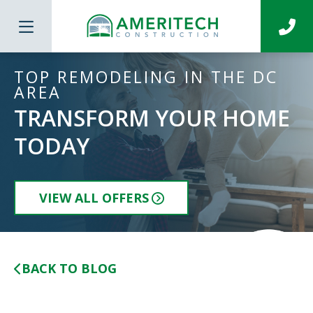
TOP REMODELING IN THE DC
AREA
TRANSFORM YOUR HOME
TODAY
VIEW ALL OFFERS
BACK TO BLOG