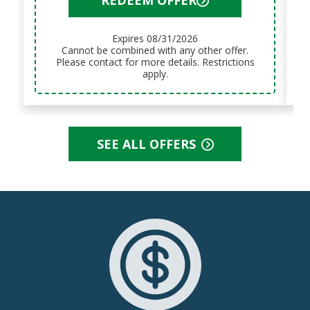
Expires 08/31/2026
Cannot be combined with any other offer.
Please contact for more details. Restrictions
apply.
SEE ALL OFFERS