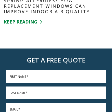
SPRING ALLERGIES? HOW
REPLACEMENT WINDOWS CAN
IMPROVE INDOOR AIR QUALITY
KEEP READING
GET A FREE QUOTE
FIRST NAME
*
LAST NAME
*
EMAIL
*