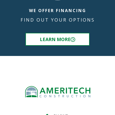
WE OFFER FINANCING
FIND OUT YOUR OPTIONS
LEARN MORE