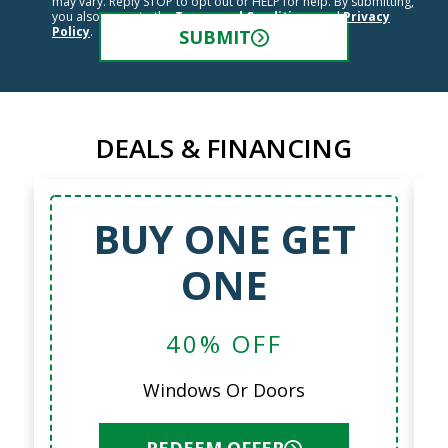
may vary. Reply STOP to opt out or HELP for help. By submitting,
you also agree to the
Terms and Conditions
and
Privacy
Policy
.
SUBMIT
DEALS & FINANCING
BUY ONE GET
ONE
40% OFF
Windows Or Doors
REDEEM OFFER