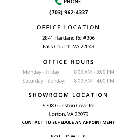
PHONE:
(703) 962-4337
OFFICE LOCATION
2841 Hartland Rd #306
Falls Church, VA 22043
OFFICE HOURS
Monday - Friday:
8:00 AM - 8:00 PM
Saturday - Sunday:
8:00 AM - 4:00 PM
SHOWROOM LOCATION
9708 Gunston Cove Rd
Lorton, VA 22079
CONTACT TO SCHEDULE AN APPOINTMENT
FOLLOW US