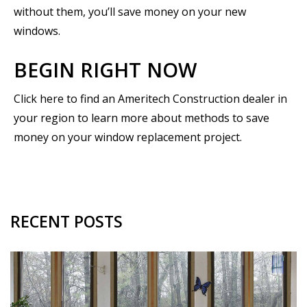
without them, you’ll save money on your new
windows.
BEGIN RIGHT NOW
Click here to find an Ameritech Construction dealer in
your region to learn more about methods to save
money on your window replacement project.
RECENT POSTS