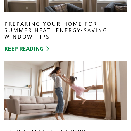
PREPARING YOUR HOME FOR
SUMMER HEAT: ENERGY-SAVING
WINDOW TIPS
KEEP READING