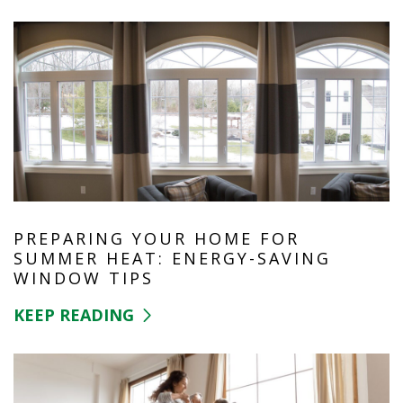
PREPARING YOUR HOME FOR
SUMMER HEAT: ENERGY-SAVING
WINDOW TIPS
KEEP READING