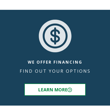
WE OFFER FINANCING
FIND OUT YOUR OPTIONS
LEARN MORE