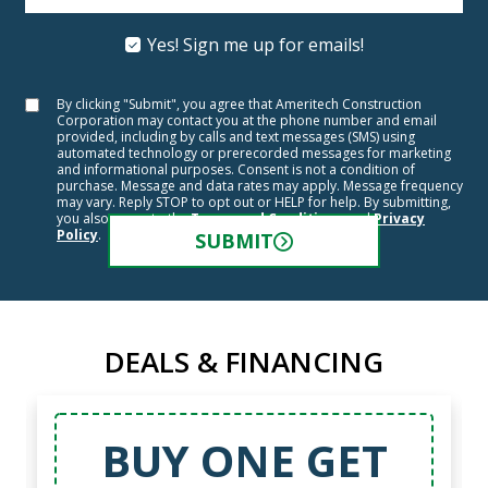
Yes! Sign me up for emails!
By clicking "Submit", you agree that Ameritech Construction
Corporation may contact you at the phone number and email
provided, including by calls and text messages (SMS) using
automated technology or prerecorded messages for marketing
and informational purposes. Consent is not a condition of
purchase. Message and data rates may apply. Message frequency
may vary. Reply STOP to opt out or HELP for help. By submitting,
you also agree to the
Terms and Conditions
and
Privacy
Policy
.
SUBMIT
DEALS & FINANCING
BUY ONE GET