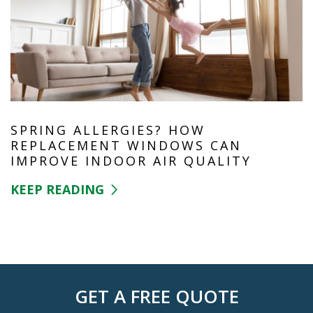
SPRING ALLERGIES? HOW
REPLACEMENT WINDOWS CAN
IMPROVE INDOOR AIR QUALITY
KEEP READING
GET A FREE QUOTE