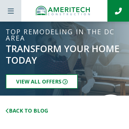
TOP REMODELING IN THE DC
AREA
TRANSFORM YOUR HOME
TODAY
VIEW ALL OFFERS
BACK TO BLOG