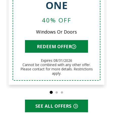
ONE
40% OFF
Windows Or Doors
REDEEM OFFER
Expires 08/31/2026
Cannot be combined with any other offer.
Please contact for more details. Restrictions
apply.
SEE ALL OFFERS