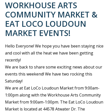
WORKHOUSE ARTS
COMMUNITY MARKET &
EAT LOCO LOUDOUN
MARKET EVENTS!
Hello Everyone! We hope you have been staying nice
and cool with all the heat we have been getting
recently!
We are back to share some exciting news about our
events this weekend! We have two rocking this
Saturday!
We are at Eat LoCo Loudoun Market from 9:00am-
1:00pm along with the Workhouse Arts Community
Market from 9:00am-1:00pm. The Eat LoCo Loudoun
Market is located at 44578 Atwater Dr. The