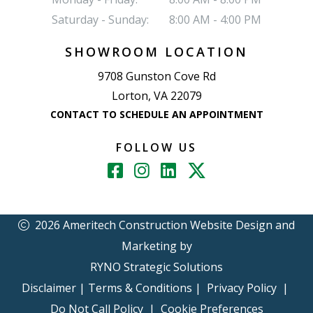
Saturday - Sunday:
8:00 AM - 4:00 PM
SHOWROOM LOCATION
9708 Gunston Cove Rd
Lorton, VA 22079
CONTACT TO SCHEDULE AN APPOINTMENT
FOLLOW US
2026 Ameritech Construction
Website Design and
Marketing by
RYNO Strategic Solutions
Disclaimer
|
Terms & Conditions
|
Privacy Policy
|
Do Not Call Policy
|
Cookie Preferences