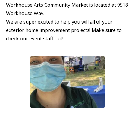
Workhouse Arts Community Market is located at 9518
Workhouse Way.
We are super excited to help you will all of your
exterior home improvement projects! Make sure to
check our event staff out!