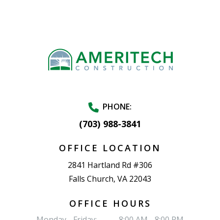
PHONE:
(703) 988-3841
OFFICE LOCATION
2841 Hartland Rd #306
Falls Church, VA 22043
OFFICE HOURS
Monday - Friday:
8:00 AM - 8:00 PM