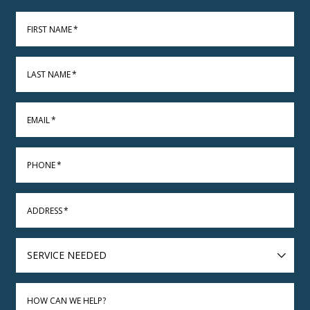
FIRST NAME
*
LAST NAME
*
EMAIL
*
PHONE
*
ADDRESS
*
SERVICE
NEEDED
HOW CAN WE HELP?