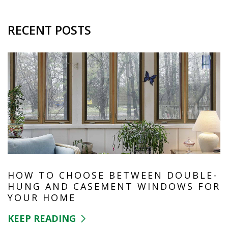
RECENT POSTS
HOW TO CHOOSE BETWEEN DOUBLE-
HUNG AND CASEMENT WINDOWS FOR
YOUR HOME
KEEP READING