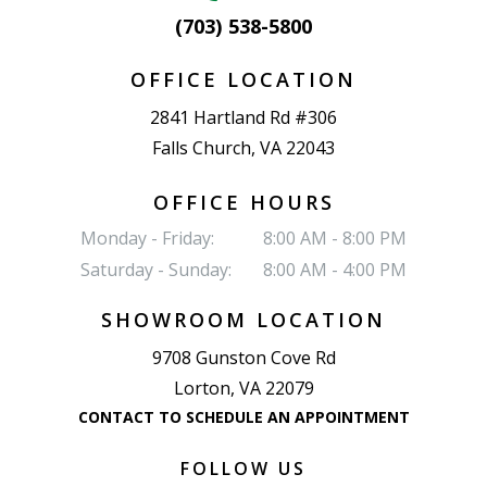
(703) 538-5800
OFFICE LOCATION
2841 Hartland Rd #306
Falls Church, VA 22043
OFFICE HOURS
Monday - Friday:
8:00 AM - 8:00 PM
Saturday - Sunday:
8:00 AM - 4:00 PM
SHOWROOM LOCATION
9708 Gunston Cove Rd
Lorton, VA 22079
CONTACT TO SCHEDULE AN APPOINTMENT
FOLLOW US