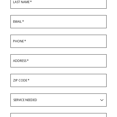
LAST NAME
*
EMAIL
*
PHONE
*
ADDRESS
*
ZIP CODE
*
SERVICE
NEEDED