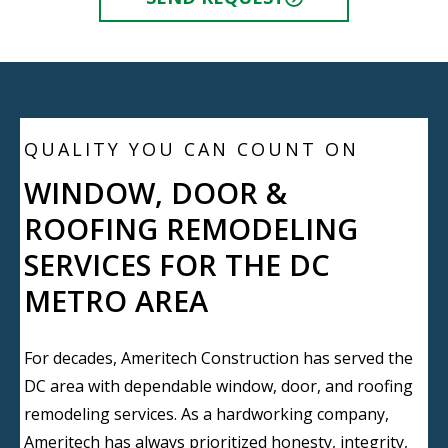
QUALITY YOU CAN COUNT ON
WINDOW, DOOR &
ROOFING REMODELING
SERVICES FOR THE DC
METRO AREA
For decades, Ameritech Construction has served the
DC area with dependable window, door, and roofing
remodeling services. As a hardworking company,
Ameritech has always prioritized honesty, integrity,