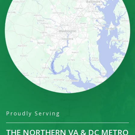
Proudly Serving
THE NORTHERN VA & DC METRO