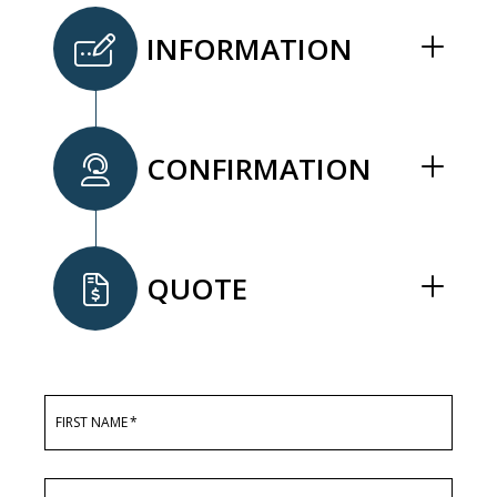
INFORMATION
CONFIRMATION
QUOTE
FIRST NAME
*