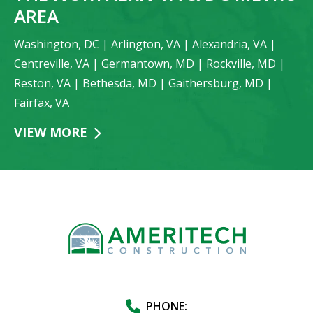
AREA
Washington, DC | Arlington, VA | Alexandria, VA |
Centreville, VA | Germantown, MD | Rockville, MD |
Reston, VA | Bethesda, MD | Gaithersburg, MD |
Fairfax, VA
VIEW MORE
PHONE: