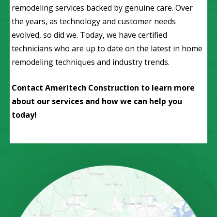
remodeling services backed by genuine care. Over
the years, as technology and customer needs
evolved, so did we. Today, we have certified
technicians who are up to date on the latest in home
remodeling techniques and industry trends.
Contact Ameritech Construction to learn more
about our services and how we can help you
today!