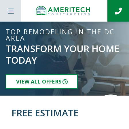
TOP REMODELING IN THE DC
AREA
TRANSFORM YOUR HOME
TODAY
VIEW ALL OFFERS
FREE ESTIMATE