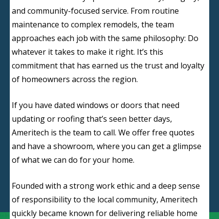
and community-focused service. From routine
maintenance to complex remodels, the team
approaches each job with the same philosophy: Do
whatever it takes to make it right. It’s this
commitment that has earned us the trust and loyalty
of homeowners across the region.
If you have dated windows or doors that need
updating or roofing that’s seen better days,
Ameritech is the team to call. We offer free quotes
and have a showroom, where you can get a glimpse
of what we can do for your home.
Founded with a strong work ethic and a deep sense
of responsibility to the local community, Ameritech
quickly became known for delivering reliable home