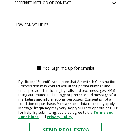
PREFERRED METHOD OF CONTACT
HOW CAN WE HELP?
Yes! Sign me up for emails!
YES!
SIGN
ME
By clicking "Submit", you agree that Ameritech Construction
CONSENT
UP
Corporation may contact you at the phone number and
FOR
email provided, including by calls and text messages (SMS)
EMAILS!
using automated technology or prerecorded messages for
marketing and informational purposes. Consent is not a
condition of purchase. Message and data rates may apply.
Message frequency may vary. Reply STOP to opt out or HELP
for help. By submitting, you also agree to the
Terms and
Conditions
and
Privacy Policy
.
SEND REQUEST