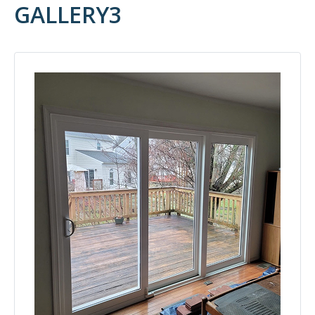
GALLERY3