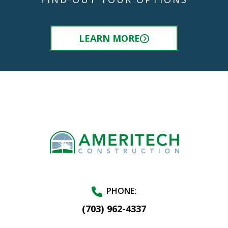
LEARN MORE
PHONE:
(703) 962-4337