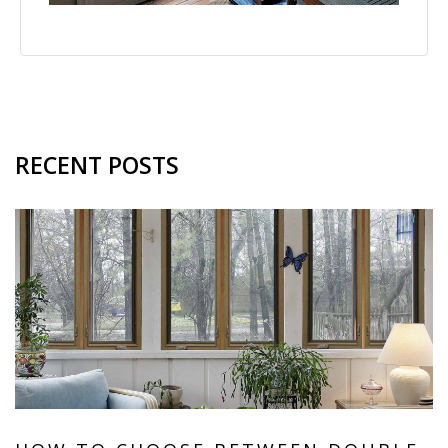
RECENT POSTS