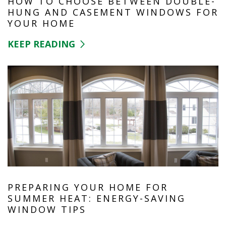
HOW TO CHOOSE BETWEEN DOUBLE-
HUNG AND CASEMENT WINDOWS FOR
YOUR HOME
KEEP READING
PREPARING YOUR HOME FOR
SUMMER HEAT: ENERGY-SAVING
WINDOW TIPS