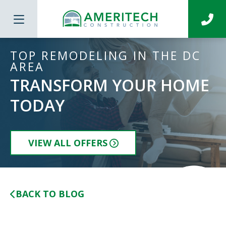
TOP REMODELING IN THE DC
AREA
TRANSFORM YOUR HOME
TODAY
VIEW ALL OFFERS
BACK TO BLOG