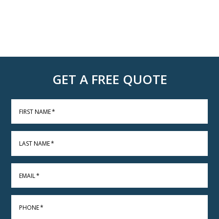
GET A FREE QUOTE
FIRST NAME
*
LAST NAME
*
EMAIL
*
PHONE
*