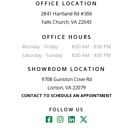
OFFICE LOCATION
2841 Hartland Rd #306
Falls Church, VA 22043
OFFICE HOURS
Monday - Friday:
8:00 AM - 8:00 PM
Saturday - Sunday:
8:00 AM - 4:00 PM
SHOWROOM LOCATION
9708 Gunston Cove Rd
Lorton, VA 22079
CONTACT TO SCHEDULE AN APPOINTMENT
FOLLOW US