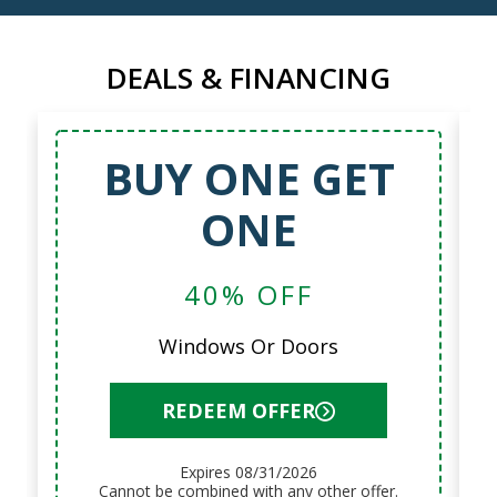
DEALS & FINANCING
BUY ONE GET
ONE
40% OFF
Windows Or Doors
REDEEM OFFER
Expires 08/31/2026
Cannot be combined with any other offer.