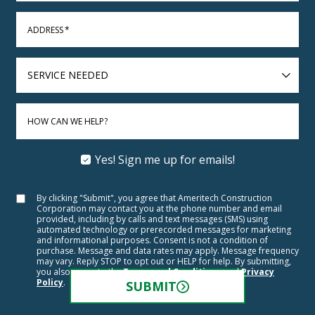
ADDRESS
*
SERVICE
NEEDED
HOW CAN WE HELP?
Yes! Sign me up for emails!
By clicking "Submit", you agree that Ameritech Construction
Corporation may contact you at the phone number and email
provided, including by calls and text messages (SMS) using
automated technology or prerecorded messages for marketing
and informational purposes. Consent is not a condition of
purchase. Message and data rates may apply. Message frequency
may vary. Reply STOP to opt out or HELP for help. By submitting,
you also agree to the
Terms and Conditions
and
Privacy
Policy
.
SUBMIT