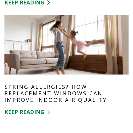
KEEP READING
SPRING ALLERGIES? HOW
REPLACEMENT WINDOWS CAN
IMPROVE INDOOR AIR QUALITY
KEEP READING