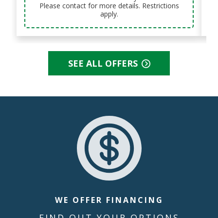
Please contact for more details. Restrictions
apply.
SEE ALL OFFERS
WE OFFER FINANCING
FIND OUT YOUR OPTIONS