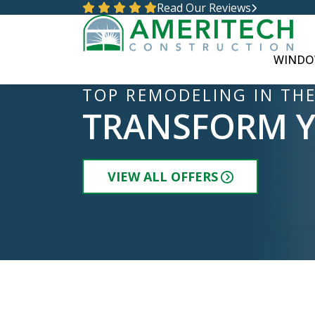
Read Our Reviews
WINDO
TOP REMODELING IN THE
TRANSFORM 
VIEW ALL OFFERS