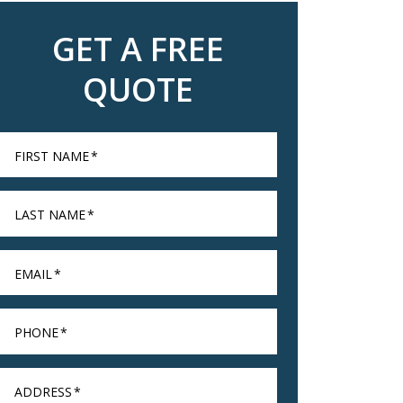
GET A FREE
QUOTE
FIRST NAME
*
LAST NAME
*
EMAIL
*
PHONE
*
ADDRESS
*