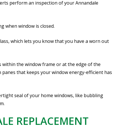
erts perform an inspection of your Annandale
ing when window is closed.
lass, which lets you know that you have a worn out
s within the window frame or at the edge of the
 panes that keeps your window energy-efficient has
tight seal of your home windows, like bubbling
im.
ALE REPLACEMENT