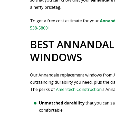
so that you can know that your
Annandale 
a hefty pricetag.
To get a free cost estimate for your
Annand
538-5800
!
BEST ANNANDAL
WINDOWS
Our Annandale replacement windows from Ame
outstanding durability you need, plus the c
The perks of
Ameritech Construction
’s Ann
Unmatched durability
that you can sa
comfortable.