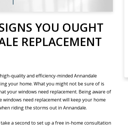
SIGNS YOU OUGHT
ALE REPLACEMENT
 high-quality and efficiency-minded Annandale
ning your home. What you might not be sure of is
that your windows need replacement. Being aware of
e windows need replacement will keep your home
 when riding the storms out in Annandale.
t take a second to set up a free in-home consultation