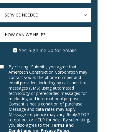
SERVICE
NEEDED
HOW CAN WE HELP?
Yes! Sign me up for emails!
By clicking "Submit", you agree that
Ameritech Construction Corporation may
contact you at the phone number and
email provided, including by calls and text
messages (SMS) using automated
technology or prerecorded messages for
marketing and informational purposes.
Consent is not a condition of purchase.
Message and data rates may apply.
Message frequency may vary. Reply STOP
to opt out or HELP for help. By submitting,
you also agree to the
Terms and
Conditions
and
Privacy Policy
.