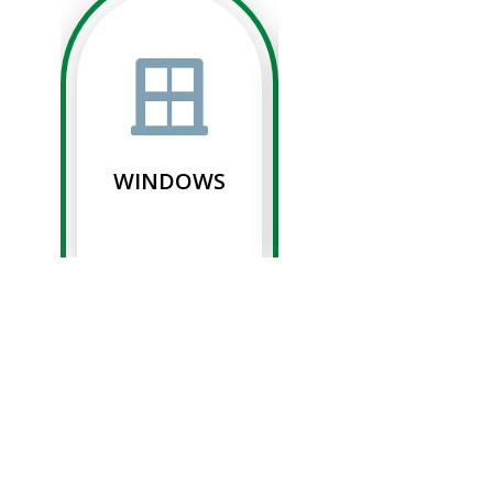
WINDOWS
SIDING