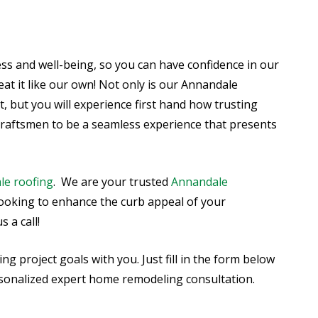
ss and well-being, so you can have confidence in our
eat it like our own! Not only is our Annandale
 but you will experience first hand how trusting
craftsmen to be a seamless experience that presents
le roofing
. We are your trusted
Annandale
 looking to enhance the curb appeal of your
 a call!
 project goals with you. Just fill in the form below
ersonalized expert home remodeling consultation.