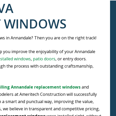
VA
T WINDOWS
s in Annandale? Then you are on the right track!
p you improve the enjoyability of your Annandale
nstalled windows
,
patio doors
, or entry doors.
ugh the process with outstanding craftsmanship,
alling Annandale replacement windows
and
delers at Ameritech Construction will successfully
a smart and punctual way, improving the value,
, we believe in transparent and competitive pricing,