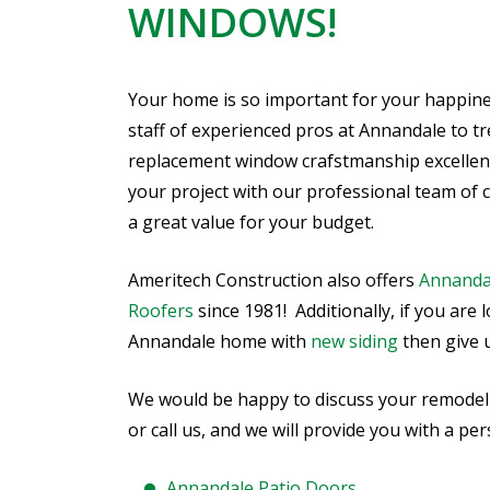
WINDOWS!
Your home is so important for your happine
staff of experienced pros at Annandale to tr
replacement window crafstmanship excellent,
your project with our professional team of 
a great value for your budget.
Ameritech Construction also offers
Annanda
Roofers
since 1981! Additionally, if you are
Annandale home with
new siding
then give us
We would be happy to discuss your remodeling
or call us, and we will provide you with a p
Annandale Patio Doors