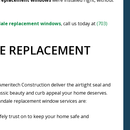
replacement windows
were installed right, without
ale replacement windows
, call us today at
(703)
E REPLACEMENT
ritech Construction deliver the airtight seal and
lassic beauty and curb appeal your home deserves.
andale replacement window services are:
fely trust on to keep your home safe and