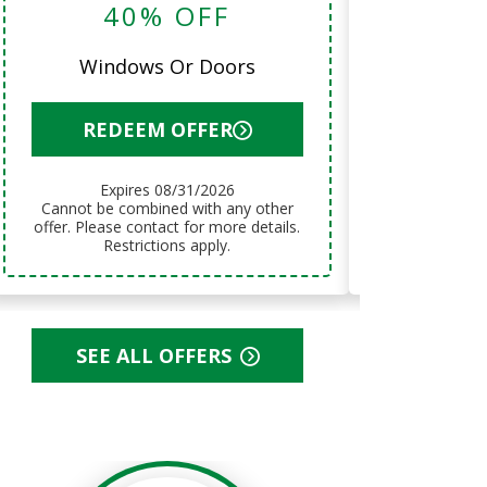
40% OFF
12 Month
Windows Or Doors
RED
REDEEM OFFER
Exp
Expires 08/31/2026
Cannot be combined with any other
Cannot be combined with any other
offer. Please
offer. Please contact for more details.
Res
Restrictions apply.
SEE ALL OFFERS