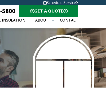
Schedule Service
8-5800
GET A QUOTE
C INSULATION
ABOUT
CONTACT