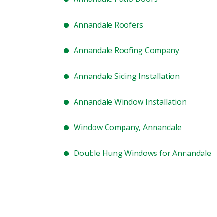
Annandale Roofers
Annandale Roofing Company
Annandale Siding Installation
Annandale Window Installation
Window Company, Annandale
Double Hung Windows for Annandale