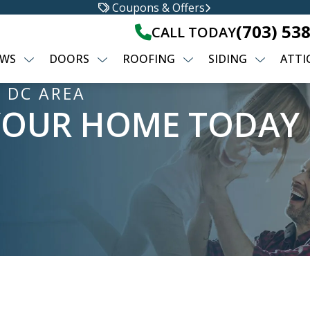
Coupons & Offers
(703) 53
CALL TODAY
WS
DOORS
ROOFING
SIDING
ATTI
 DC AREA
YOUR HOME TODAY