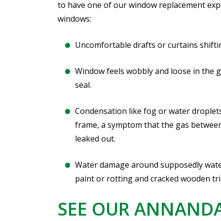
to have one of our window replacement exp
windows:
Uncomfortable drafts or curtains shift
Window feels wobbly and loose in the g
seal.
Condensation like fog or water droplet
frame, a symptom that the gas between
leaked out.
Water damage around supposedly water
paint or rotting and cracked wooden tr
SEE OUR ANNAND