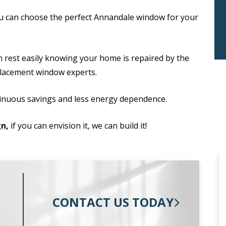
u can choose the perfect Annandale window for your
n rest easily knowing your home is repaired by the
placement window experts.
inuous savings and less energy dependence.
n,
if you can envision it, we can build it!
CONTACT US TODAY