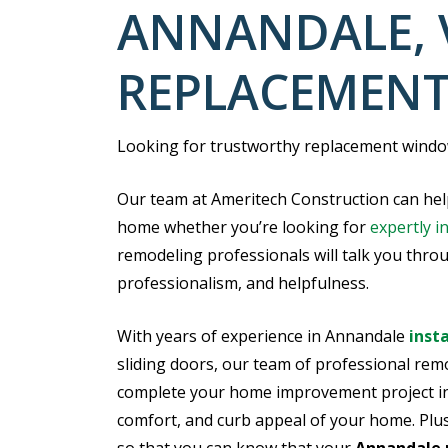
ANNANDALE, 
REPLACEMEN
Looking for trustworthy replacement window
Our team at Ameritech Construction can hel
home whether you’re looking for
expertly i
remodeling professionals will talk you thro
professionalism, and helpfulness.
With years of experience in Annandale
inst
sliding doors, our team of professional remo
complete your home improvement project in 
comfort, and curb appeal of your home. Plus