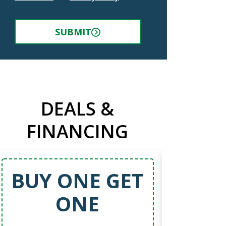
SUBMIT
DEALS &
FINANCING
BUY ONE GET
5
ONE