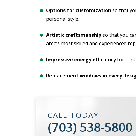
Options for customization
so that yo
personal style.
Artistic craftsmanship
so that you ca
area’s most skilled and experienced re
Impressive energy efficiency
for cont
Replacement windows in every desig
CALL TODAY!
(703) 538-5800