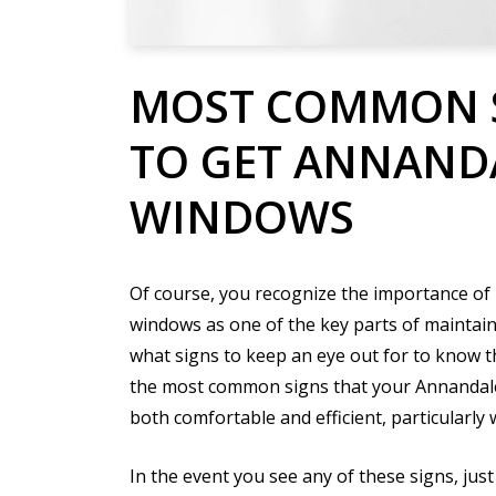
MOST COMMON 
TO GET ANNAND
WINDOWS
Of course, you recognize the importance of
windows as one of the key parts of maintai
what signs to keep an eye out for to know 
the most common signs that your Annandal
both comfortable and efficient, particularly
In the event you see any of these signs, jus