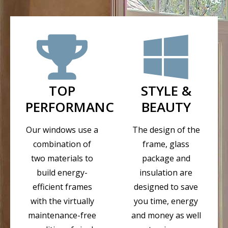
TOP
STYLE &
PERFORMANCE
BEAUTY
Our windows use a
The design of the
combination of
frame, glass
two materials to
package and
build energy-
insulation are
efficient frames
designed to save
with the virtually
you time, energy
maintenance-free
and money as well