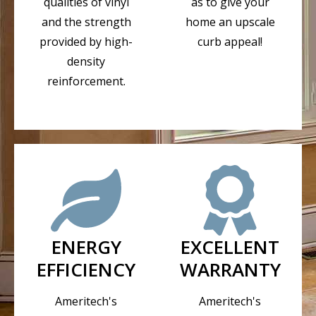
qualities of vinyl
as to give your
and the strength
home an upscale
provided by high-
curb appeal!
density
reinforcement.
ENERGY
EXCELLENT
EFFICIENCY
WARRANTY
Ameritech's
Ameritech's