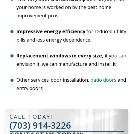
your home is worked on by the best home
improvement pros.
Impressive energy efficiency
for reduced utility
bills and less energy dependence.
Replacement windows in every size,
if you can
envision it, we can manufacture and install it!
Other services: door installation,
patio doors
and
entry doors.
CALL TODAY!
(703) 914-3226