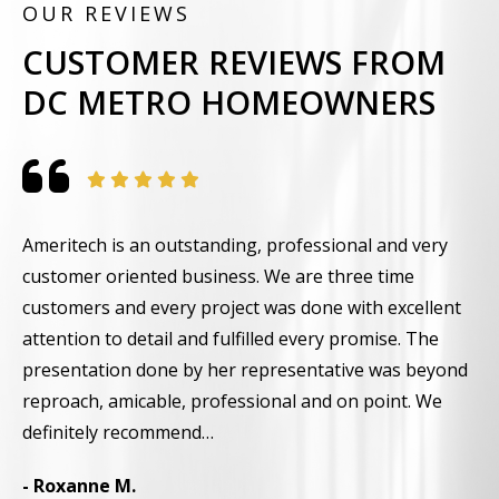
OUR REVIEWS
CUSTOMER REVIEWS FROM
DC METRO HOMEOWNERS
Ameritech is an outstanding, professional and very
F
customer oriented business. We are three time
t
customers and every project was done with excellent
g
attention to detail and fulfilled every promise. The
w
presentation done by her representative was beyond
i
reproach, amicable, professional and on point. We
-
definitely recommend…
- Roxanne M.