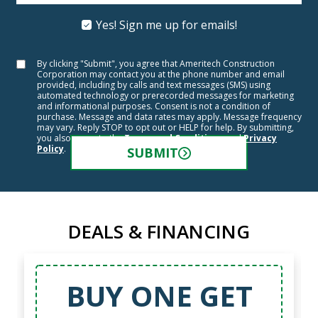
Yes! Sign me up for emails!
By clicking "Submit", you agree that Ameritech Construction
Corporation may contact you at the phone number and email
provided, including by calls and text messages (SMS) using
automated technology or prerecorded messages for marketing
and informational purposes. Consent is not a condition of
purchase. Message and data rates may apply. Message frequency
may vary. Reply STOP to opt out or HELP for help. By submitting,
you also agree to the
Terms and Conditions
and
Privacy
Policy
.
SUBMIT
DEALS & FINANCING
BUY ONE GET