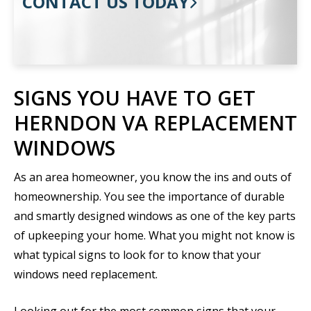
CONTACT US TODAY
SIGNS YOU HAVE TO GET
HERNDON VA REPLACEMENT
WINDOWS
As an area homeowner, you know the ins and outs of
homeownership. You see the importance of durable
and smartly designed windows as one of the key parts
of upkeeping your home. What you might not know is
what typical signs to look for to know that your
windows need replacement.