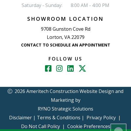
Saturday - Sunday:
8:00 AM - 4:00 PM
SHOWROOM LOCATION
9708 Gunston Cove Rd
Lorton, VA 22079
CONTACT TO SCHEDULE AN APPOINTMENT
FOLLOW US
2026 Ameritech Construction
Website Design and
Marketing by
RYNO Strategic Solutions
Disclaimer
|
Terms & Conditions
|
Privacy Policy
|
Do Not Call Policy
|
Cookie Preferences