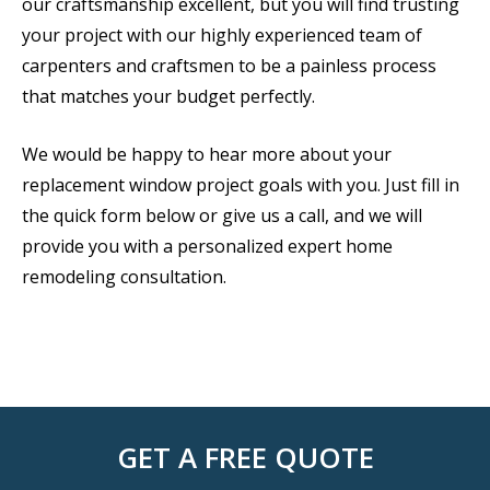
our craftsmanship excellent, but you will find trusting
your project with our highly experienced team of
carpenters and craftsmen to be a painless process
that matches your budget perfectly.
We would be happy to hear more about your
replacement window project goals with you. Just fill in
the quick form below or give us a call, and we will
provide you with a personalized expert home
remodeling consultation.
GET A FREE QUOTE