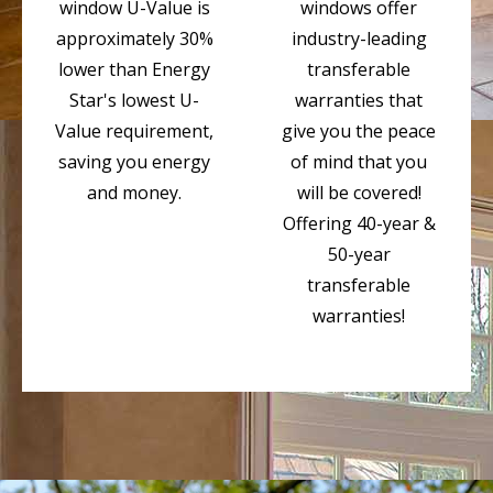
window U-Value is
windows offer
approximately 30%
industry-leading
lower than Energy
transferable
Star's lowest U-
warranties that
Value requirement,
give you the peace
saving you energy
of mind that you
and money.
will be covered!
Offering 40-year &
50-year
transferable
warranties!