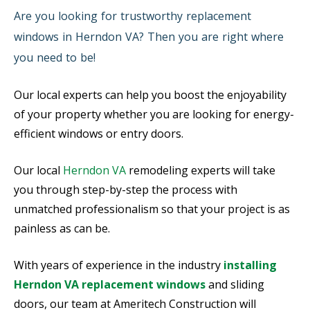
Are you looking for trustworthy replacement
windows in Herndon VA? Then you are right where
you need to be!
Our local experts can help you boost the enjoyability
of your property whether you are looking for energy-
efficient windows or entry doors.
Our local
Herndon VA
remodeling experts will take
you through step-by-step the process with
unmatched professionalism so that your project is as
painless as can be.
With years of experience in the industry
installing
Herndon VA replacement windows
and sliding
doors, our team at Ameritech Construction will