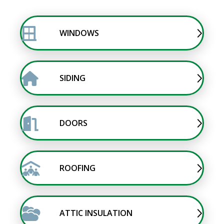
WINDOWS
SIDING
DOORS
ROOFING
ATTIC INSULATION