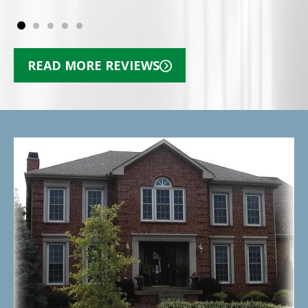
READ MORE REVIEWS