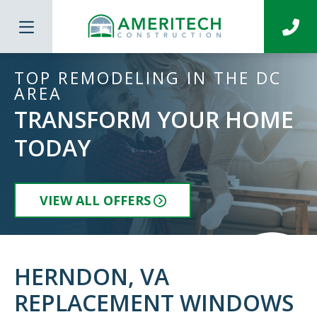
TOP REMODELING IN THE DC
AREA
TRANSFORM YOUR HOME
TODAY
VIEW ALL OFFERS
HERNDON, VA
REPLACEMENT WINDOWS