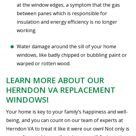
at the window edges, a symptom that the gas
between panes which is responsible for
insulation and energy efficiency is no longer
working.
Water damage around the sill of your home
windows, like badly chipped or bubbling paint or
warped or rotten wood.
LEARN MORE ABOUT OUR
HERNDON VA REPLACEMENT
WINDOWS!
Your home is key to your family’s happiness and well-
being, and you can count on our team of experts at
Herndon VA to treat it like it were our own! Not only is