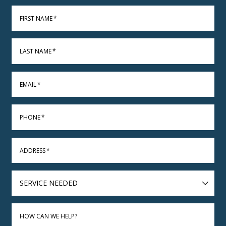
FIRST NAME
*
LAST NAME
*
EMAIL
*
PHONE
*
ADDRESS
*
SERVICE
NEEDED
HOW CAN WE HELP?