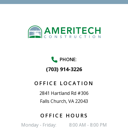
PHONE:
(703) 914-3226
OFFICE LOCATION
2841 Hartland Rd #306
Falls Church, VA 22043
OFFICE HOURS
Monday - Friday:
8:00 AM - 8:00 PM