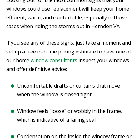
Looking out for the most common signs that your
windows could use replacement will keep your home
efficient, warm, and comfortable, especially in those
cases when riding the storms out in Herndon VA.
If you see any of these signs, just take a moment and
set up a free in-home pricing estimate to have one of
our home
window consultants
inspect your windows
and offer definitive advice:
Uncomfortable drafts or curtains that move
when the window is closed tight.
Window feels “loose” or wobbly in the frame,
which is indicative of a failing seal.
Condensation on the inside the window frame or