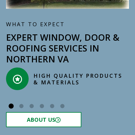
WHAT TO EXPECT
EXPERT WINDOW, DOOR &
ROOFING SERVICES IN
NORTHERN VA
HIGH QUALITY PRODUCTS
& MATERIALS​
ABOUT US