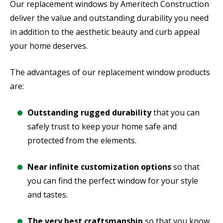
Our replacement windows by Ameritech Construction
deliver the value and outstanding durability you need
in addition to the aesthetic beauty and curb appeal
your home deserves.
The advantages of our replacement window products
are:
Outstanding rugged durability
that you can
safely trust to keep your home safe and
protected from the elements.
Near infinite customization options
so that
you can find the perfect window for your style
and tastes.
The very best craftsmanship
so that you know