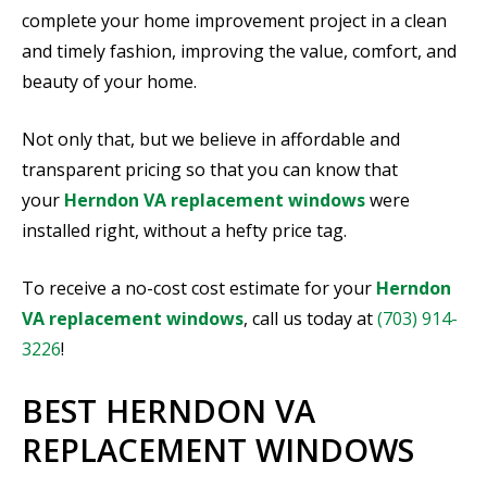
complete your home improvement project in a clean
and timely fashion, improving the value, comfort, and
beauty of your home.
Not only that, but we believe in affordable and
transparent pricing so that you can know that
your
Herndon VA replacement windows
were
installed right, without a hefty price tag.
To receive a no-cost cost estimate for your
Herndon
VA replacement windows
, call us today at
(703) 914-
3226
!
BEST HERNDON VA
REPLACEMENT WINDOWS