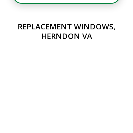
REPLACEMENT WINDOWS,
HERNDON VA