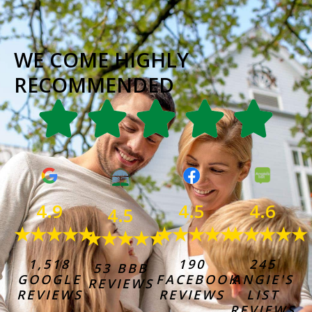
WE COME HIGHLY
RECOMMENDED
4.6
4.9
4.5
4.5
★★★★★
★★★★★
★★★★★
★★★★★
245
1,518
190
53 BBB
ANGIE'S
GOOGLE
FACEBOOK
REVIEWS
LIST
REVIEWS
REVIEWS
REVIEWS