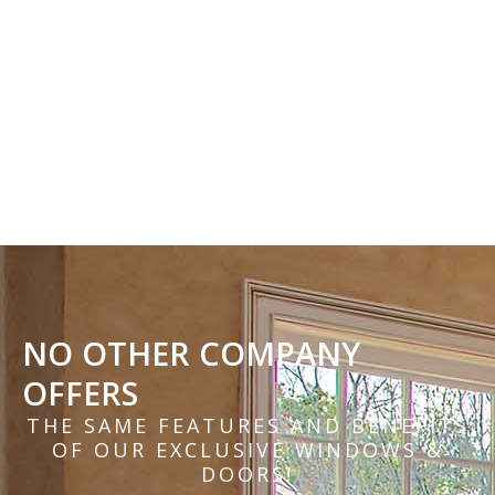
NO OTHER COMPANY
OFFERS
THE SAME FEATURES AND BENEFITS
OF OUR EXCLUSIVE WINDOWS &
DOORS!