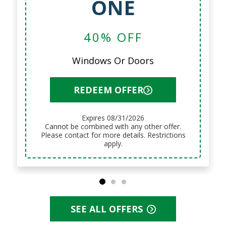
ONE
40% OFF
Windows Or Doors
REDEEM OFFER
Expires 08/31/2026
Cannot be combined with any other offer.
Please contact for more details. Restrictions
apply.
SEE ALL OFFERS