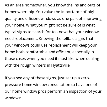
As an area homeowner, you know the ins and outs of
homeownership. You value the importance of high-
quality and efficient windows as one part of improving
your home. What you might not be sure of is what
typical signs to search for to know that your windows
need replacement. Knowing the telltale signs that
your windows could use replacement will keep your
home both comfortable and efficient, especially in
those cases when you need it most like when dealing
with the rough winters in Hyattsville.
If you see any of these signs, just set up a zero-
pressure home window consultation to have one of
our home window pros perform an inspection of your
windows: