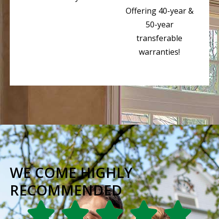
Offering 40-year &
50-year
transferable
warranties!
WE COME HIGHLY
RECOMMENDED