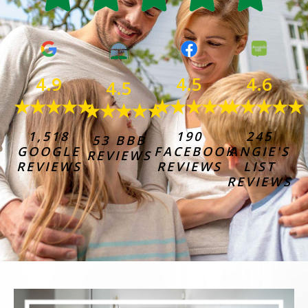
4.6
4.9
4.5
4.5
★★★★★
★★★★★
★★★★★
★★★★★
245
1,518
190
53 BBB
ANGIE'S
GOOGLE
FACEBOOK
REVIEWS
LIST
REVIEWS
REVIEWS
REVIEWS