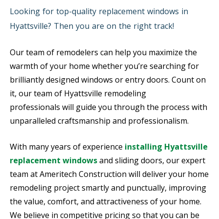
Looking for top-quality replacement windows in
Hyattsville? Then you are on the right track!
Our team of remodelers can help you maximize the
warmth of your home whether you’re searching for
brilliantly designed windows or entry doors. Count on
it, our team of Hyattsville remodeling
professionals will guide you through the process with
unparalleled craftsmanship and professionalism.
With many years of experience
installing Hyattsville
replacement windows
and sliding doors, our expert
team at Ameritech Construction will deliver your home
remodeling project smartly and punctually, improving
the value, comfort, and attractiveness of your home.
We believe in competitive pricing so that you can be