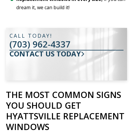
dream it, we can build it!
CALL TODAY!
(703) 962-4337
CONTACT US TODAY
THE MOST COMMON SIGNS
YOU SHOULD GET
HYATTSVILLE REPLACEMENT
WINDOWS