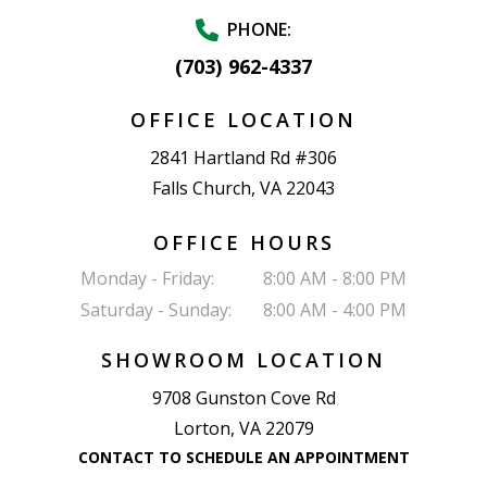
PHONE:
(703) 962-4337
OFFICE LOCATION
2841 Hartland Rd #306
Falls Church, VA 22043
OFFICE HOURS
Monday - Friday:
8:00 AM - 8:00 PM
Saturday - Sunday:
8:00 AM - 4:00 PM
SHOWROOM LOCATION
9708 Gunston Cove Rd
Lorton, VA 22079
CONTACT TO SCHEDULE AN APPOINTMENT