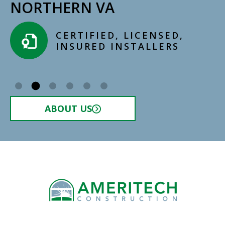
NORTHERN VA
CERTIFIED, LICENSED,
INSURED INSTALLERS​
ABOUT US