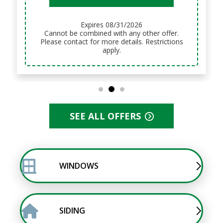
Expires 08/31/2026
Cannot be combined with any other offer.
Please contact for more details. Restrictions
apply.
SEE ALL OFFERS
WINDOWS
SIDING