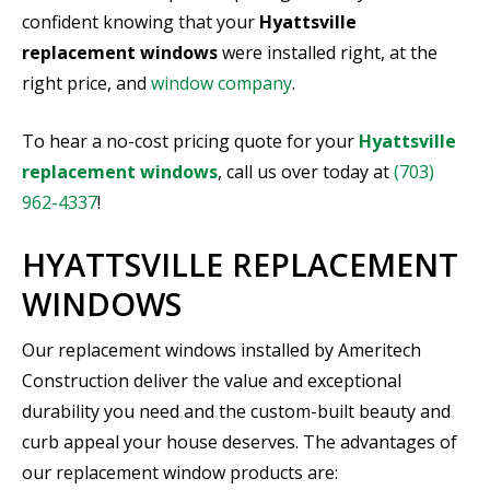
confident knowing that your
Hyattsville
replacement windows
were installed right, at the
right price, and
window company
.
To hear a no-cost pricing quote for your
Hyattsville
replacement windows
, call us over today at
(703)
962-4337
!
HYATTSVILLE REPLACEMENT
WINDOWS
Our replacement windows installed by Ameritech
Construction deliver the value and exceptional
durability you need and the custom-built beauty and
curb appeal your house deserves. The advantages of
our replacement window products are: