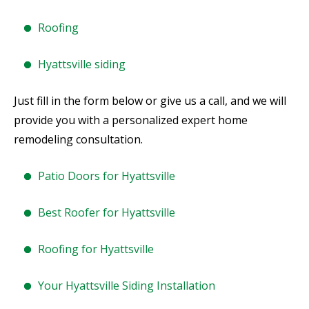
Roofing
Hyattsville siding
Just fill in the form below or give us a call, and we will
provide you with a personalized expert home
remodeling consultation.
Patio Doors for Hyattsville
Best Roofer for Hyattsville
Roofing for Hyattsville
Your Hyattsville Siding Installation