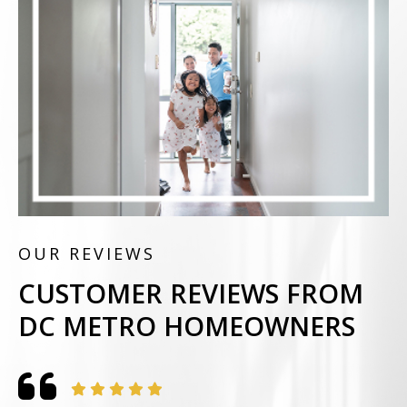
OUR REVIEWS
CUSTOMER REVIEWS FROM
DC METRO HOMEOWNERS