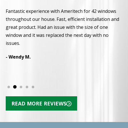
Fantastic experience with Ameritech for 42 windows
A
throughout our house. Fast, efficient installation and
a
great product. Had an issue with the size of one
a
window and it was replaced the next day with no
r
d
issues.
p
N
- Wendy M.
-
READ MORE REVIEWS