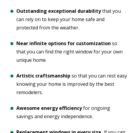
Outstanding exceptional durability
that you
can rely on to keep your home safe and
protected from the weather.
Near infinite options for customization
so
that you can find the right window for your own
unique home.
Artistic craftsmanship
so that you can rest easy
knowing your home is improved by the best
remodelers.
Awesome energy efficiency
for ongoing
savings and energy independence.
Replacement windows in every size,
if you can