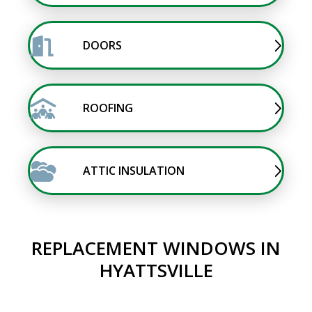
DOORS
ROOFING
ATTIC INSULATION
REPLACEMENT WINDOWS IN
HYATTSVILLE