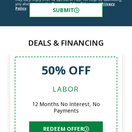
you also agree to the
Terms and Conditions
and
Privacy
Policy
.
SUBMIT
DEALS & FINANCING
50% OFF
LABOR
12 Months No Interest, No
Payments
REDEEM OFFER