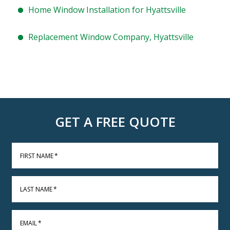
Home Window Installation for Hyattsville
Replacement Window Company, Hyattsville
GET A FREE QUOTE
FIRST NAME
*
LAST NAME
*
EMAIL
*