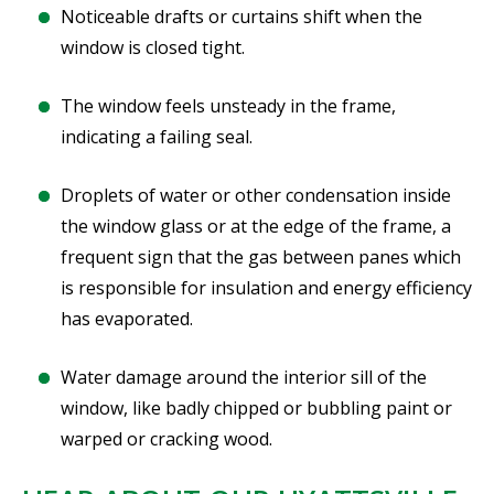
Noticeable drafts or curtains shift when the
window is closed tight.
The window feels unsteady in the frame,
indicating a failing seal.
Droplets of water or other condensation inside
the window glass or at the edge of the frame, a
frequent sign that the gas between panes which
is responsible for insulation and energy efficiency
has evaporated.
Water damage around the interior sill of the
window, like badly chipped or bubbling paint or
warped or cracking wood.