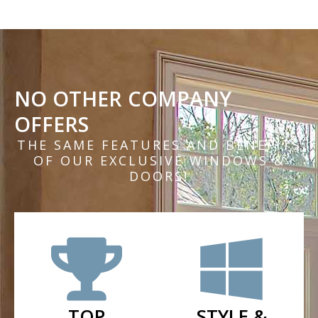
NO OTHER COMPANY
OFFERS
THE SAME FEATURES AND BENEFITS
OF OUR EXCLUSIVE WINDOWS &
DOORS!
TOP
STYLE &