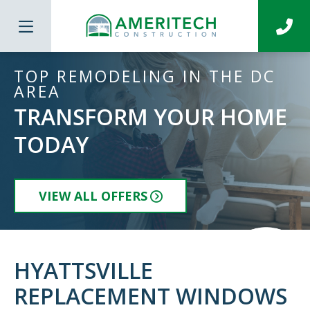
TOP REMODELING IN THE DC
AREA
TRANSFORM YOUR HOME
TODAY
VIEW ALL OFFERS
HYATTSVILLE
REPLACEMENT WINDOWS