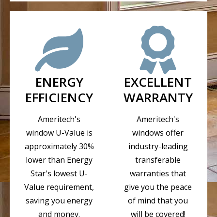
ENERGY
EXCELLENT
EFFICIENCY
WARRANTY
Ameritech's
Ameritech's
window U-Value is
windows offer
approximately 30%
industry-leading
lower than Energy
transferable
Star's lowest U-
warranties that
Value requirement,
give you the peace
saving you energy
of mind that you
and money.
will be covered!