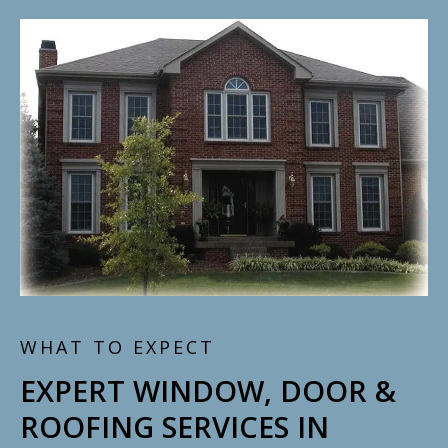
WHAT TO EXPECT
EXPERT WINDOW, DOOR &
ROOFING SERVICES IN