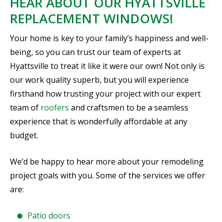
HEAR ABOUT OUR HYATTSVILLE
REPLACEMENT WINDOWS!
Your home is key to your family’s happiness and well-
being, so you can trust our team of experts at
Hyattsville to treat it like it were our own! Not only is
our work quality superb, but you will experience
firsthand how trusting your project with our expert
team of
roofers
and craftsmen to be a seamless
experience that is wonderfully affordable at any
budget.
We’d be happy to hear more about your remodeling
project goals with you. Some of the services we offer
are:
Patio doors