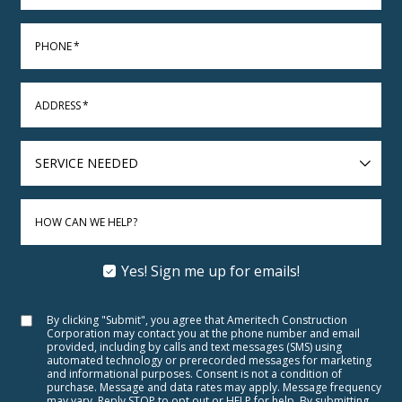
PHONE
*
ADDRESS
*
SERVICE
NEEDED
HOW CAN WE HELP?
Yes! Sign me up for emails!
By clicking "Submit", you agree that Ameritech Construction
Corporation may contact you at the phone number and email
provided, including by calls and text messages (SMS) using
automated technology or prerecorded messages for marketing
and informational purposes. Consent is not a condition of
purchase. Message and data rates may apply. Message frequency
may vary. Reply STOP to opt out or HELP for help. By submitting,