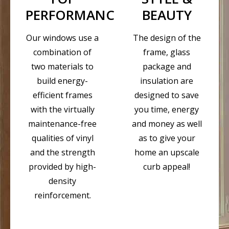
PERFORMANCE
BEAUTY
Our windows use a
The design of the
combination of
frame, glass
two materials to
package and
build energy-
insulation are
efficient frames
designed to save
with the virtually
you time, energy
maintenance-free
and money as well
qualities of vinyl
as to give your
and the strength
home an upscale
provided by high-
curb appeal!
density
reinforcement.