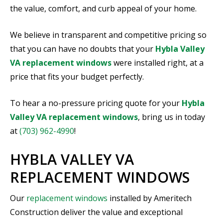
the value, comfort, and curb appeal of your home.
We believe in transparent and competitive pricing so
that you can have no doubts that your
Hybla Valley
VA replacement windows
were installed right, at a
price that fits your budget perfectly.
To hear a no-pressure pricing quote for your
Hybla
Valley VA replacement windows
, bring us in today
at
(703) 962-4990
!
HYBLA VALLEY VA
REPLACEMENT WINDOWS
Our
replacement windows
installed by Ameritech
Construction deliver the value and exceptional