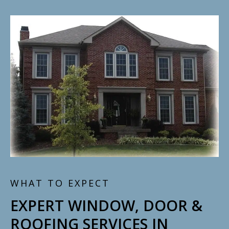
WHAT TO EXPECT
EXPERT WINDOW, DOOR &
ROOFING SERVICES IN