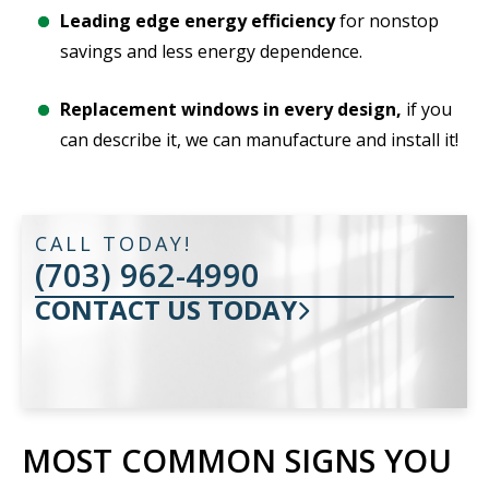
Leading edge energy efficiency
for nonstop
savings and less energy dependence.
Replacement windows in every design,
if you
can describe it, we can manufacture and install it!
CALL TODAY!
(703) 962-4990
CONTACT US TODAY
MOST COMMON SIGNS YOU