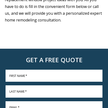
have to do is fill in the convenient form below or call
us, and we will provide you with a personalized expert
home remodeling consultation.
GET A FREE QUOTE
FIRST NAME
*
LAST NAME
*
EMAIL
*