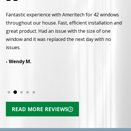
Fantastic experience with Ameritech for 42 windows
A
throughout our house. Fast, efficient installation and
a
great product. Had an issue with the size of one
a
window and it was replaced the next day with no
r
d
issues.
p
N
- Wendy M.
-
READ MORE REVIEWS