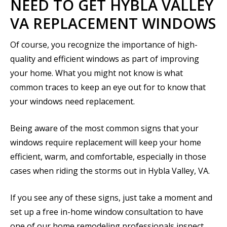
NEED TO GET HYBLA VALLEY
VA REPLACEMENT WINDOWS
Of course, you recognize the importance of high-
quality and efficient windows as part of improving
your home. What you might not know is what
common traces to keep an eye out for to know that
your windows need replacement.
Being aware of the most common signs that your
windows require replacement will keep your home
efficient, warm, and comfortable, especially in those
cases when riding the storms out in Hybla Valley, VA.
If you see any of these signs, just take a moment and
set up a free in-home window consultation to have
one of our home remodeling professionals inspect