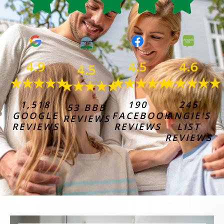
4.6
4.9
4.5
4.5
★★★★★
★★★★★
★★★★★
★★★★★
245
1,518
190
53 BBB
ANGIE'S
GOOGLE
FACEBOOK
REVIEWS
LIST
REVIEWS
REVIEWS
REVIEWS