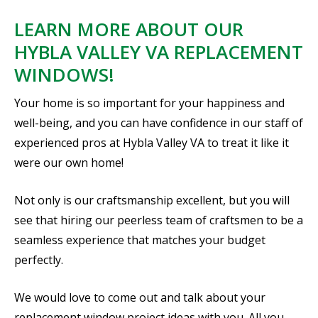
LEARN MORE ABOUT OUR
HYBLA VALLEY VA REPLACEMENT
WINDOWS!
Your home is so important for your happiness and
well-being, and you can have confidence in our staff of
experienced pros at Hybla Valley VA to treat it like it
were our own home!
Not only is our craftsmanship excellent, but you will
see that hiring our peerless team of craftsmen to be a
seamless experience that matches your budget
perfectly.
We would love to come out and talk about your
replacement window project ideas with you. All you