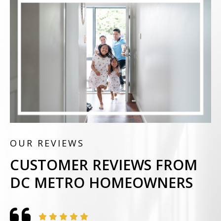
OUR REVIEWS
CUSTOMER REVIEWS FROM
DC METRO HOMEOWNERS