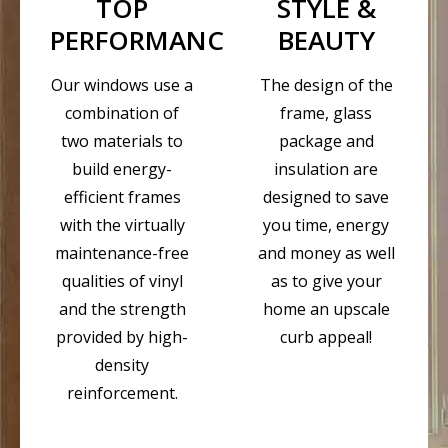
TOP
STYLE &
PERFORMANCE
BEAUTY
Our windows use a
The design of the
combination of
frame, glass
two materials to
package and
build energy-
insulation are
efficient frames
designed to save
with the virtually
you time, energy
maintenance-free
and money as well
qualities of vinyl
as to give your
and the strength
home an upscale
provided by high-
curb appeal!
density
reinforcement.