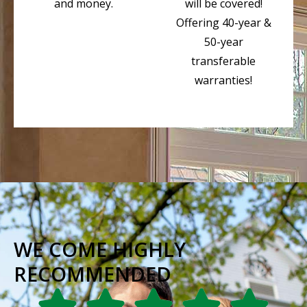
and money.
will be covered!
Offering 40-year &
50-year
transferable
warranties!
WE COME HIGHLY
RECOMMENDED