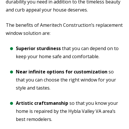
durability you need in addition to the timeless beauty
and curb appeal your house deserves.
The benefits of Ameritech Construction’s replacement
window solution are:
Superior sturdiness
that you can depend on to
keep your home safe and comfortable.
Near infinite options for customization
so
that you can choose the right window for your
style and tastes.
Artistic craftsmanship
so that you know your
home is repaired by the Hybla Valley VA area’s
best remodelers.