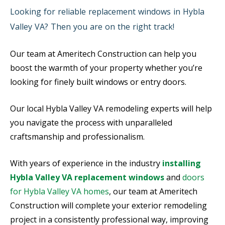
Looking for reliable replacement windows in Hybla
Valley VA? Then you are on the right track!
Our team at Ameritech Construction can help you
boost the warmth of your property whether you’re
looking for finely built windows or entry doors.
Our local Hybla Valley VA remodeling experts will help
you navigate the process with unparalleled
craftsmanship and professionalism.
With years of experience in the industry
installing
Hybla Valley VA replacement windows
and
doors
for Hybla Valley VA homes
, our team at Ameritech
Construction will complete your exterior remodeling
project in a consistently professional way, improving