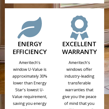
ENERGY
EXCELLENT
EFFICIENCY
WARRANTY
Ameritech's
Ameritech's
window U-Value is
windows offer
approximately 30%
industry-leading
lower than Energy
transferable
Star's lowest U-
warranties that
Value requirement,
give you the peace
saving you energy
of mind that you