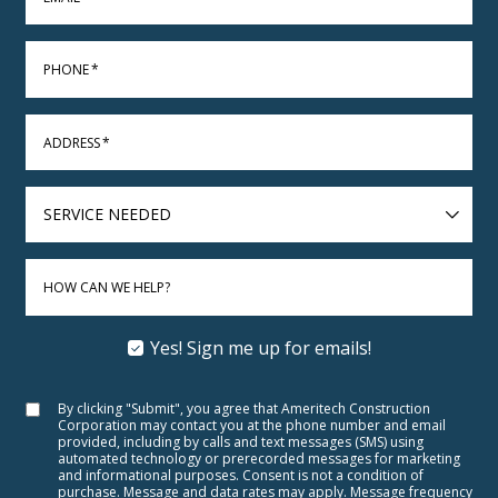
PHONE
*
ADDRESS
*
SERVICE
NEEDED
HOW CAN WE HELP?
Yes! Sign me up for emails!
By clicking "Submit", you agree that Ameritech Construction
Corporation may contact you at the phone number and email
provided, including by calls and text messages (SMS) using
automated technology or prerecorded messages for marketing
and informational purposes. Consent is not a condition of
purchase. Message and data rates may apply. Message frequency