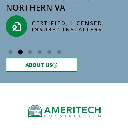
NORTHERN VA
CERTIFIED, LICENSED,
INSURED INSTALLERS​
ABOUT US