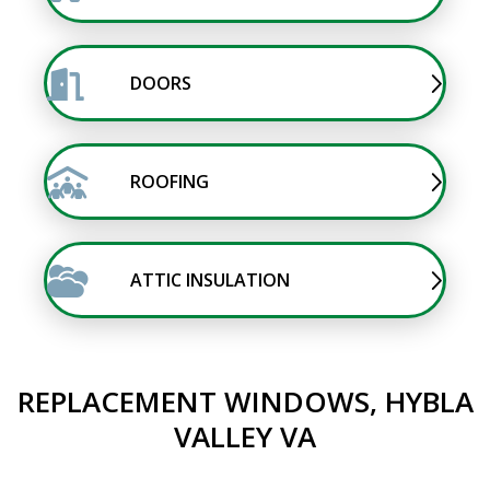
DOORS
ROOFING
ATTIC INSULATION
REPLACEMENT WINDOWS, HYBLA
VALLEY VA