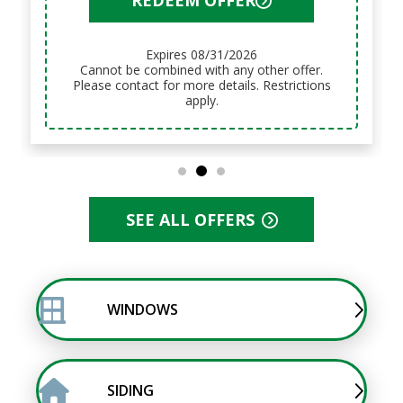
REDEEM OFFER
Expires 08/31/2026
Cannot be combined with any other offer.
Please contact for more details. Restrictions
apply.
SEE ALL OFFERS
WINDOWS
SIDING