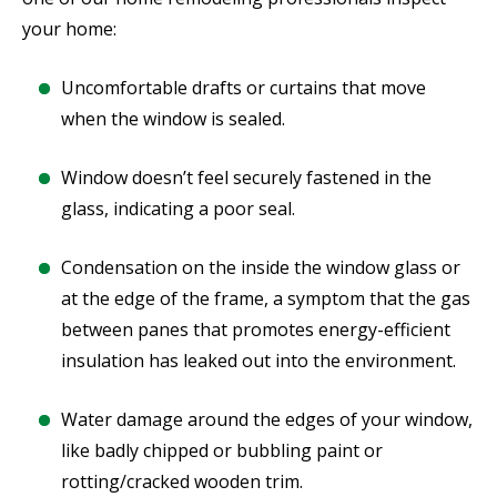
your home:
Uncomfortable drafts or curtains that move
when the window is sealed.
Window doesn’t feel securely fastened in the
glass, indicating a poor seal.
Condensation on the inside the window glass or
at the edge of the frame, a symptom that the gas
between panes that promotes energy-efficient
insulation has leaked out into the environment.
Water damage around the edges of your window,
like badly chipped or bubbling paint or
rotting/cracked wooden trim.