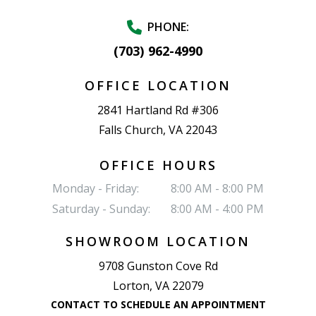
PHONE:
(703) 962-4990
OFFICE LOCATION
2841 Hartland Rd #306
Falls Church, VA 22043
OFFICE HOURS
Monday - Friday:
8:00 AM - 8:00 PM
Saturday - Sunday:
8:00 AM - 4:00 PM
SHOWROOM LOCATION
9708 Gunston Cove Rd
Lorton, VA 22079
CONTACT TO SCHEDULE AN APPOINTMENT