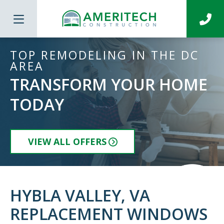
TOP REMODELING IN THE DC
AREA
TRANSFORM YOUR HOME
TODAY
VIEW ALL OFFERS
HYBLA VALLEY, VA
REPLACEMENT WINDOWS