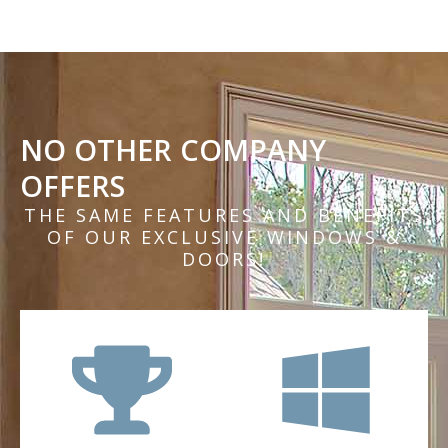
NO OTHER COMPANY
OFFERS
THE SAME FEATURES AND BENEFITS
OF OUR EXCLUSIVE WINDOWS &
DOORS!