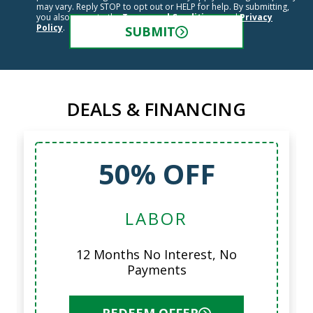
may vary. Reply STOP to opt out or HELP for help. By submitting,
you also agree to the
Terms and Conditions
and
Privacy
Policy
.
SUBMIT
DEALS & FINANCING
50% OFF
LABOR
12 Months No Interest, No
Payments