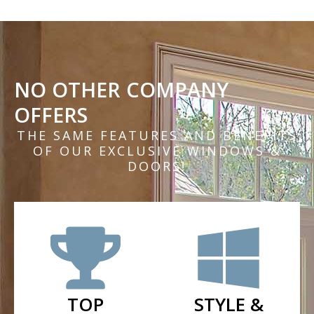
NO OTHER COMPANY
OFFERS
THE SAME FEATURES AND BENEFITS
OF OUR EXCLUSIVE WINDOWS &
DOORS!
TOP
STYLE &