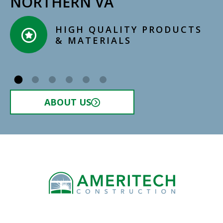
NORTHERN VA
HIGH QUALITY PRODUCTS
& MATERIALS​
ABOUT US