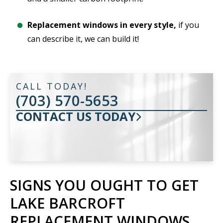
Replacement windows in every style,
if you
can describe it, we can build it!
CALL TODAY!
(703) 570-5653
CONTACT US TODAY
SIGNS YOU OUGHT TO GET
LAKE BARCROFT
REPLACEMENT WINDOWS