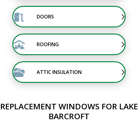
DOORS
ROOFING
ATTIC INSULATION
REPLACEMENT WINDOWS FOR LAKE
BARCROFT