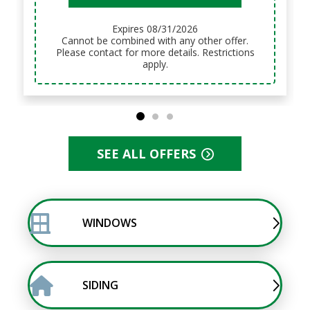
Expires 08/31/2026
Cannot be combined with any other offer.
Please contact for more details. Restrictions
apply.
SEE ALL OFFERS
WINDOWS
SIDING