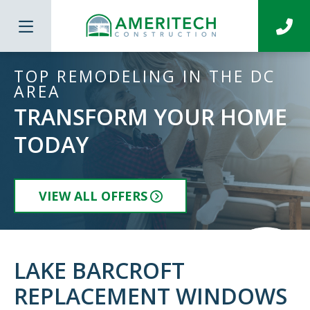
TOP REMODELING IN THE DC
AREA
TRANSFORM YOUR HOME
TODAY
VIEW ALL OFFERS
LAKE BARCROFT
REPLACEMENT WINDOWS