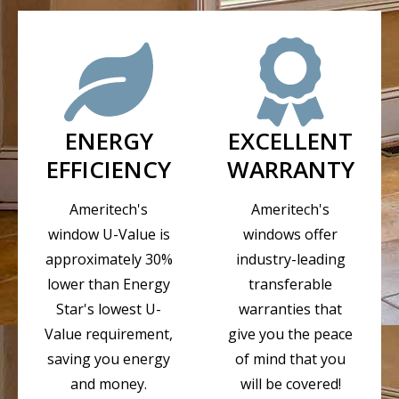
ENERGY
EXCELLENT
EFFICIENCY
WARRANTY
Ameritech's
Ameritech's
window U-Value is
windows offer
approximately 30%
industry-leading
lower than Energy
transferable
Star's lowest U-
warranties that
Value requirement,
give you the peace
saving you energy
of mind that you
and money.
will be covered!