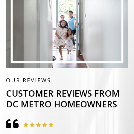
OUR REVIEWS
CUSTOMER REVIEWS FROM
DC METRO HOMEOWNERS