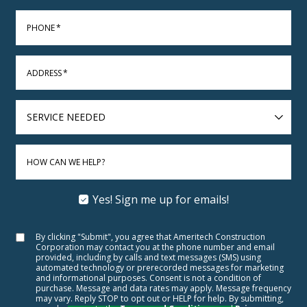
PHONE
*
ADDRESS
*
SERVICE
NEEDED
HOW CAN WE HELP?
Yes! Sign me up for emails!
By clicking "Submit", you agree that Ameritech Construction
Corporation may contact you at the phone number and email
provided, including by calls and text messages (SMS) using
automated technology or prerecorded messages for marketing
and informational purposes. Consent is not a condition of
purchase. Message and data rates may apply. Message frequency
may vary. Reply STOP to opt out or HELP for help. By submitting,