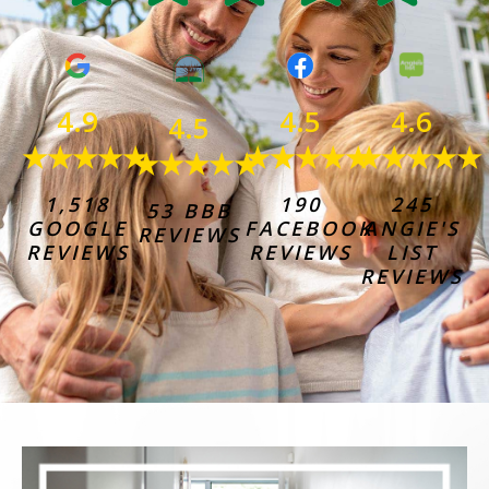
4.6
4.9
4.5
4.5
★★★★★
★★★★★
★★★★★
★★★★★
245
1,518
190
53 BBB
ANGIE'S
GOOGLE
FACEBOOK
REVIEWS
LIST
REVIEWS
REVIEWS
REVIEWS