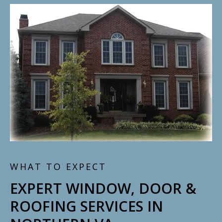
WHAT TO EXPECT
EXPERT WINDOW, DOOR &
ROOFING SERVICES IN