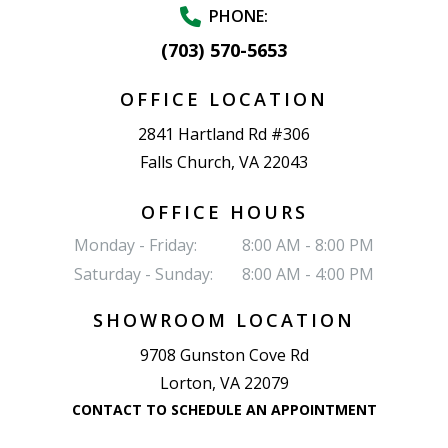
PHONE:
(703) 570-5653
OFFICE LOCATION
2841 Hartland Rd #306
Falls Church, VA 22043
OFFICE HOURS
Monday - Friday:
8:00 AM - 8:00 PM
Saturday - Sunday:
8:00 AM - 4:00 PM
SHOWROOM LOCATION
9708 Gunston Cove Rd
Lorton, VA 22079
CONTACT TO SCHEDULE AN APPOINTMENT