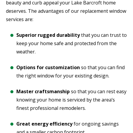
beauty and curb appeal your Lake Barcroft home
deserves. The advantages of our replacement window
services are:
Superior rugged durability
that you can trust to
keep your home safe and protected from the
weather.
Options for customization
so that you can find
the right window for your existing design.
Master craftsmanship
so that you can rest easy
knowing your home is serviced by the area’s
finest professional remodelers.
Great energy efficiency
for ongoing savings
and a smaller carbon footprint.