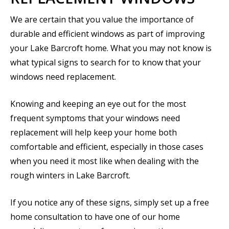
We are certain that you value the importance of
durable and efficient windows as part of improving
your Lake Barcroft home. What you may not know is
what typical signs to search for to know that your
windows need replacement.
Knowing and keeping an eye out for the most
frequent symptoms that your windows need
replacement will help keep your home both
comfortable and efficient, especially in those cases
when you need it most like when dealing with the
rough winters in Lake Barcroft.
If you notice any of these signs, simply set up a free
home consultation to have one of our home