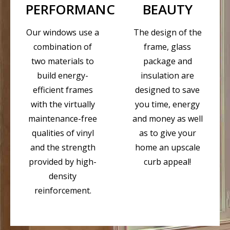
PERFORMANCE
BEAUTY
Our windows use a
The design of the
combination of
frame, glass
two materials to
package and
build energy-
insulation are
efficient frames
designed to save
with the virtually
you time, energy
maintenance-free
and money as well
qualities of vinyl
as to give your
and the strength
home an upscale
provided by high-
curb appeal!
density
reinforcement.