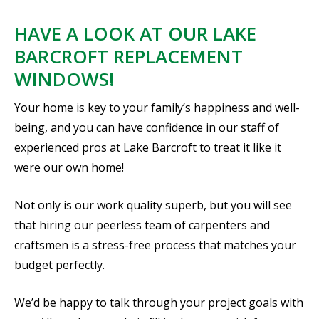
HAVE A LOOK AT OUR LAKE
BARCROFT REPLACEMENT
WINDOWS!
Your home is key to your family’s happiness and well-
being, and you can have confidence in our staff of
experienced pros at Lake Barcroft to treat it like it
were our own home!
Not only is our work quality superb, but you will see
that hiring our peerless team of carpenters and
craftsmen is a stress-free process that matches your
budget perfectly.
We’d be happy to talk through your project goals with