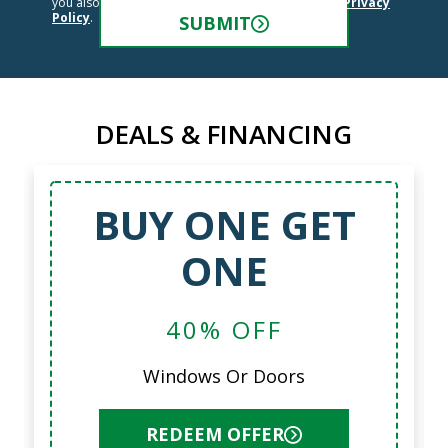
you also agree to the
Terms and Conditions
and
Privacy
Policy
.
SUBMIT
DEALS & FINANCING
BUY ONE GET
ONE
40% OFF
Windows Or Doors
REDEEM OFFER