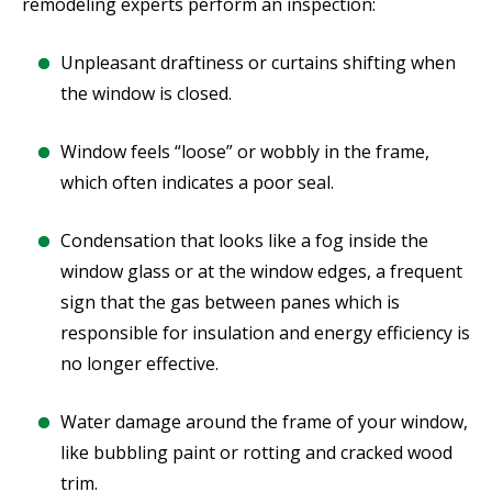
remodeling experts perform an inspection:
Unpleasant draftiness or curtains shifting when
the window is closed.
Window feels “loose” or wobbly in the frame,
which often indicates a poor seal.
Condensation that looks like a fog inside the
window glass or at the window edges, a frequent
sign that the gas between panes which is
responsible for insulation and energy efficiency is
no longer effective.
Water damage around the frame of your window,
like bubbling paint or rotting and cracked wood
trim.