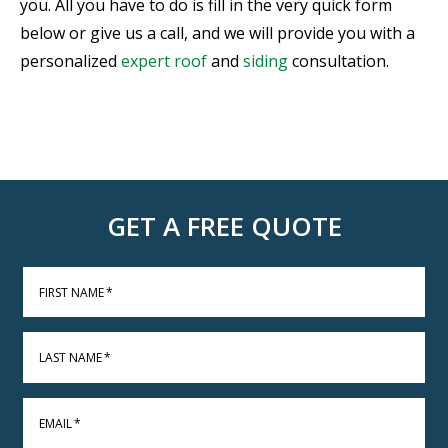
you. All you have to do is fill in the very quick form
below or give us a call, and we will provide you with a
personalized
expert
roof
and
siding
consultation.
GET A FREE QUOTE
FIRST NAME
*
LAST NAME
*
EMAIL
*