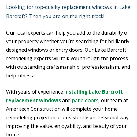
Looking for top-quality replacement windows in Lake
Barcroft? Then you are on the right track!
Our local experts can help you add to the durability of
your property whether you’re searching for brilliantly
designed windows or entry doors. Our Lake Barcroft
remodeling experts will talk you through the process
with outstanding craftsmanship, professionalism, and
helpfulness.
With years of experience
installing Lake Barcroft
replacement windows
and
patio doors
, our team at
Ameritech Construction will complete your home
remodeling project in a consistently professional way,
improving the value, enjoyability, and beauty of your
home.