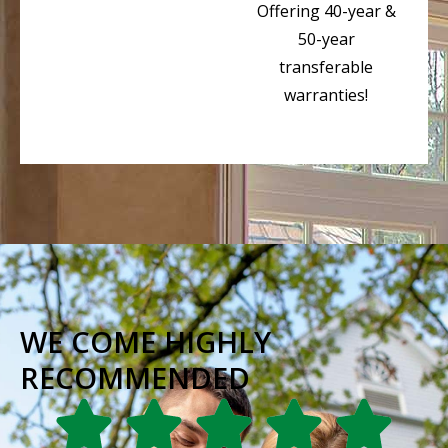
Offering 40-year &
50-year
transferable
warranties!
WE COME HIGHLY
RECOMMENDED