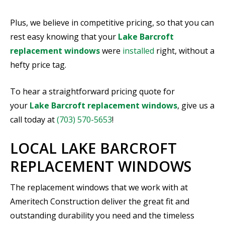
Plus, we believe in competitive pricing, so that you can
rest easy knowing that your
Lake Barcroft
replacement windows
were
installed
right, without a
hefty price tag.
To hear a straightforward pricing quote for
your
Lake Barcroft replacement windows
, give us a
call today at
(703) 570-5653
!
LOCAL LAKE BARCROFT
REPLACEMENT WINDOWS
The replacement windows that we work with at
Ameritech Construction deliver the great fit and
outstanding durability you need and the timeless