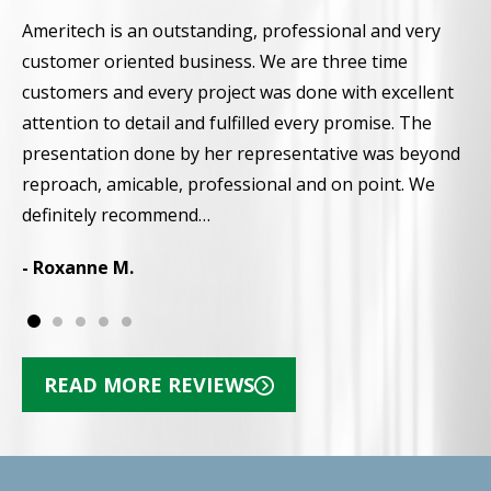
Ameritech is an outstanding, professional and very
F
customer oriented business. We are three time
t
customers and every project was done with excellent
g
attention to detail and fulfilled every promise. The
w
presentation done by her representative was beyond
i
reproach, amicable, professional and on point. We
-
definitely recommend…
- Roxanne M.
READ MORE REVIEWS