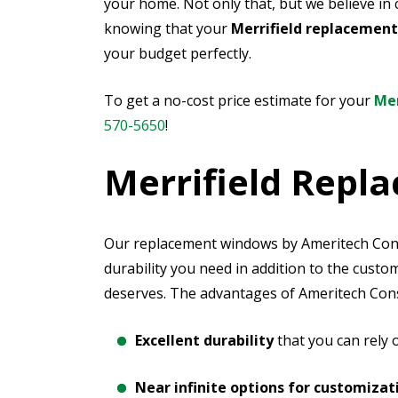
your home. Not only that, but we believe in 
knowing that your
Merrifield replacemen
your budget perfectly.
To get a no-cost price estimate for your
Mer
570-5650
!
Merrifield Rep
Our replacement windows by Ameritech Const
durability you need in addition to the cust
deserves. The advantages of Ameritech Cons
Excellent durability
that you can rely
Near infinite options for customizat