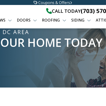
Coupons & Offers
(703) 57
CALL TODAY
WS
DOORS
ROOFING
SIDING
ATTI
 DC AREA
YOUR HOME TODAY