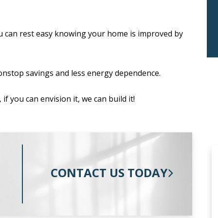
u can rest easy knowing your home is improved by
onstop savings and less energy dependence.
,
if you can envision it, we can build it!
CONTACT US TODAY