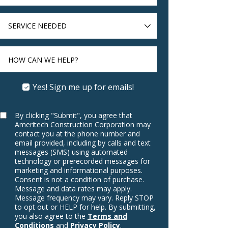
SERVICE
NEEDED
HOW CAN WE HELP?
Yes! Sign me up for emails!
By clicking "Submit", you agree that
Ameritech Construction Corporation may
contact you at the phone number and
email provided, including by calls and text
messages (SMS) using automated
technology or prerecorded messages for
marketing and informational purposes.
Consent is not a condition of purchase.
Message and data rates may apply.
Message frequency may vary. Reply STOP
to opt out or HELP for help. By submitting,
you also agree to the
Terms and
Conditions
and
Privacy Policy
.