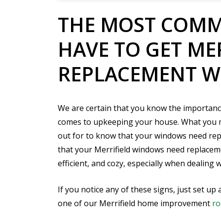
THE MOST COMM
HAVE TO GET ME
REPLACEMENT 
We are certain that you know the importanc
comes to upkeeping your house. What you ma
out for to know that your windows need re
that your Merrifield windows need replacem
efficient, and cozy, especially when dealing 
If you notice any of these signs, just set 
one of our Merrifield home improvement
ro