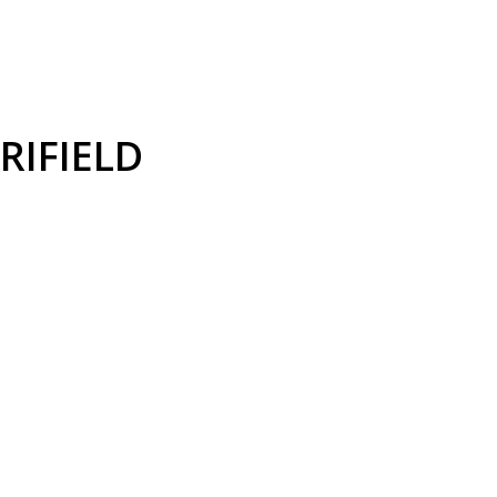
RIFIELD