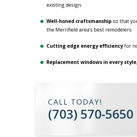
existing design.
Well-honed craftsmanship
so that yo
the Merrifield area’s best remodelers.
Cutting edge energy efficiency
for n
Replacement windows in every style
CALL TODAY!
(703) 570-5650