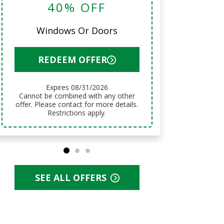
40% OFF
12 Mo
Windows Or Doors
R
REDEEM OFFER
Expires 08/31/2026
Cannot be combined with any other
Cannot be combined with any other
offer. Pl
offer. Please contact for more details.
Restrictions apply.
SEE ALL OFFERS