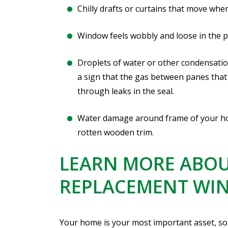
Chilly drafts or curtains that move when
Window feels wobbly and loose in the pan
Droplets of water or other condensati
a sign that the gas between panes that
through leaks in the seal.
Water damage around frame of your hom
rotten wooden trim.
LEARN MORE ABOU
REPLACEMENT WI
Your home is your most important asset, so 