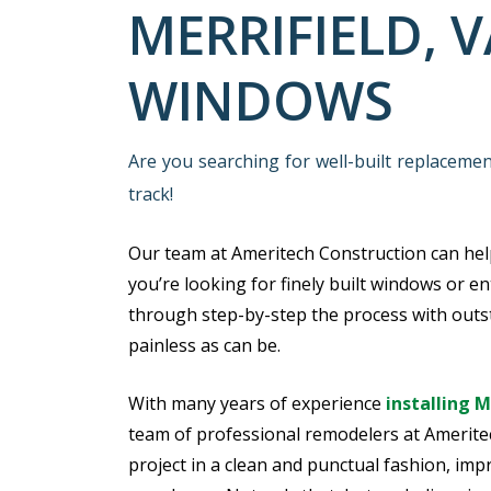
MERRIFIELD, 
WINDOWS
Are you searching for well-built replaceme
track!
Our team at Ameritech Construction can he
you’re looking for finely built windows or en
through step-by-step the process with outst
painless as can be.
With many years of experience
installing 
team of professional remodelers at Amerite
project in a clean and punctual fashion, impr