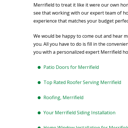
Merrifield to treat it like it were our own h
see that working with our expert team of h
experience that matches your budget perfect
We would be happy to come out and hear 
you. All you have to do is fill in the conveni
you with a personalized expert Merrifield h
Patio Doors for Merrifield
Top Rated Roofer Serving Merrifield
Roofing, Merrifield
Your Merrifield Siding Installation
Home Window Installation for Merrifiel