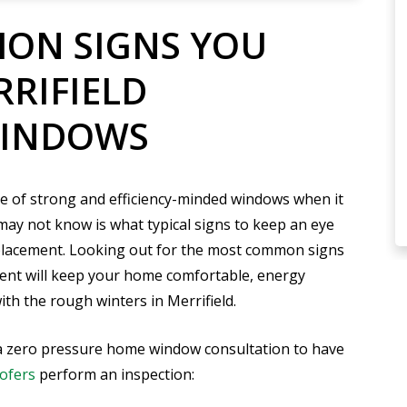
ON SIGNS YOU
RRIFIELD
WINDOWS
e of strong and efficiency-minded windows when it
y not know is what typical signs to keep an eye
placement. Looking out for the most common signs
ent will keep your home comfortable, energy
with the rough winters in Merrifield.
up a zero pressure home window consultation to have
ofers
perform an inspection: