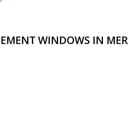
EMENT WINDOWS IN MER