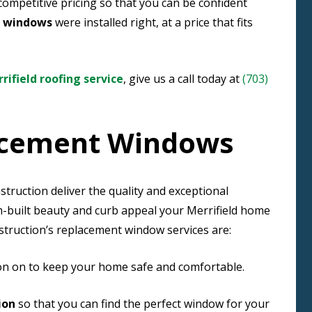
competitive pricing so that you can be confident
t windows
were installed right, at a price that fits
rifield roofing service
, give us a call today at
(703)
lacement Windows
ruction deliver the quality and exceptional
om-built beauty and curb appeal your Merrifield home
truction’s replacement window services are:
 on on to keep your home safe and comfortable.
ion
so that you can find the perfect window for your