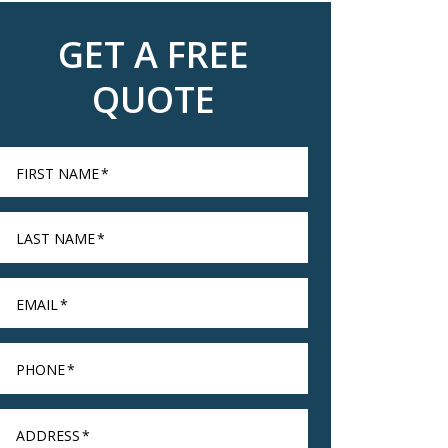
GET A FREE
QUOTE
FIRST NAME
*
LAST NAME
*
EMAIL
*
PHONE
*
ADDRESS
*