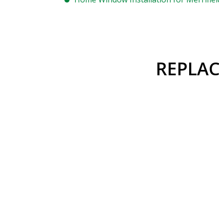
REPLAC