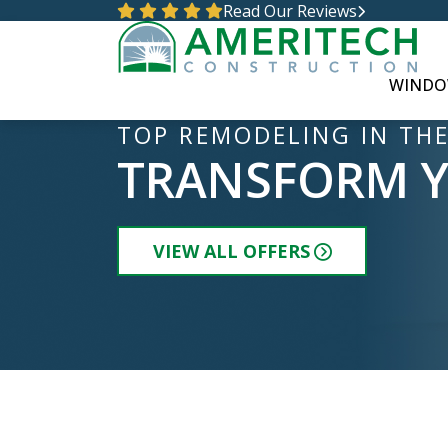
Read Our Reviews
WINDO
TOP REMODELING IN THE
TRANSFORM 
VIEW ALL OFFERS