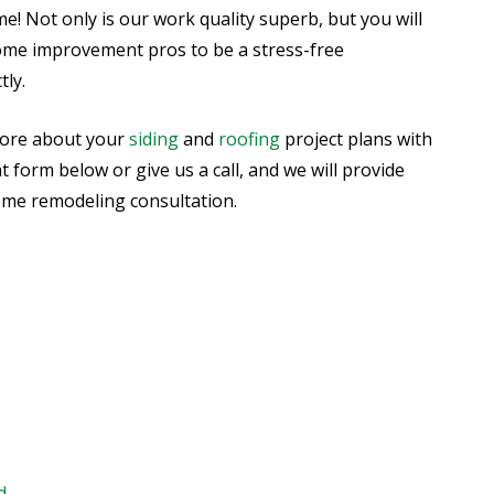
ome! Not only is our work quality superb, but you will
ome improvement pros to be a stress-free
ly.
more about your
siding
and
roofing
project plans with
ent form below or give us a call, and we will provide
ome remodeling consultation.
d