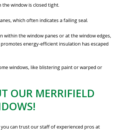
 the window is closed tight.
es, which often indicates a failing seal.
on within the window panes or at the window edges,
 promotes energy-efficient insulation has escaped
e windows, like blistering paint or warped or
T OUR MERRIFIELD
NDOWS!
you can trust our staff of experienced pros at