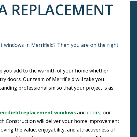
VA REPLACEMENT
nt windows in Merrifield? Then you are on the right
lp you add to the warmth of your home whether
try doors. Our team of Merrifield will take you
anding professionalism so that your project is as
Merrifield replacement windows
and
doors
, our
ch Construction will deliver your home improvement
oving the value, enjoyability, and attractiveness of