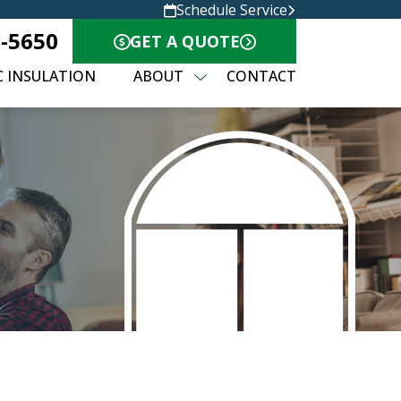
Schedule Service
0-5650
GET A QUOTE
C INSULATION
ABOUT
CONTACT