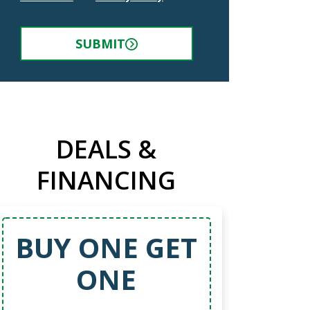
SUBMIT
DEALS &
FINANCING
BUY ONE GET
ONE