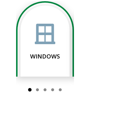
WINDOWS
SIDING