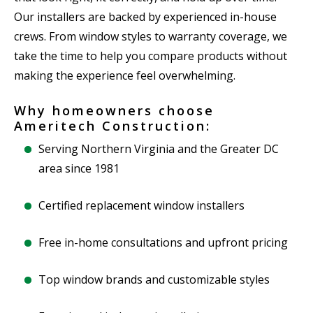
Our installers are backed by experienced in-house
crews. From window styles to warranty coverage, we
take the time to help you compare products without
making the experience feel overwhelming.
Why homeowners choose
Ameritech Construction:
Serving Northern Virginia and the Greater DC
area since 1981
Certified replacement window installers
Free in-home consultations and upfront pricing
Top window brands and customizable styles