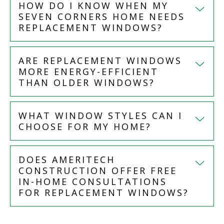
HOW DO I KNOW WHEN MY
SEVEN CORNERS HOME NEEDS
REPLACEMENT WINDOWS?
ARE REPLACEMENT WINDOWS
MORE ENERGY-EFFICIENT
THAN OLDER WINDOWS?
WHAT WINDOW STYLES CAN I
CHOOSE FOR MY HOME?
DOES AMERITECH
CONSTRUCTION OFFER FREE
IN-HOME CONSULTATIONS
FOR REPLACEMENT WINDOWS?