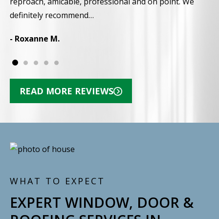
reproach, amicable, professional and on point. We
-
definitely recommend…
- Roxanne M.
READ MORE REVIEWS
WHAT TO EXPECT
EXPERT WINDOW, DOOR &