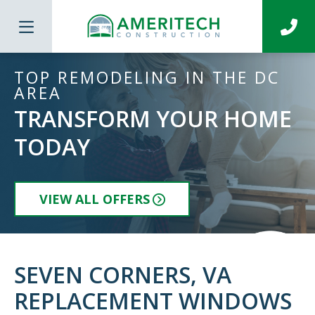
TOP REMODELING IN THE DC
AREA
TRANSFORM YOUR HOME
TODAY
VIEW ALL OFFERS
SEVEN CORNERS, VA
REPLACEMENT WINDOWS