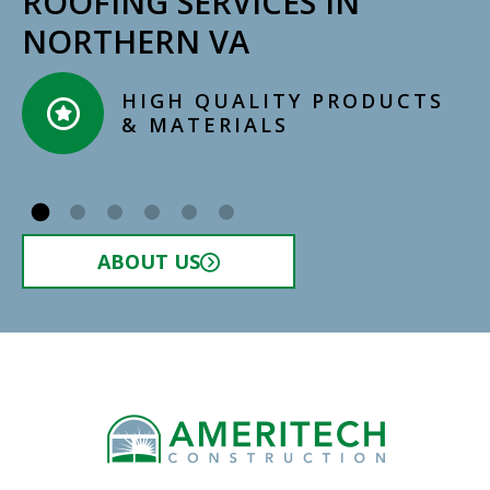
ROOFING SERVICES IN
NORTHERN VA
HIGH QUALITY PRODUCTS
& MATERIALS​
ABOUT US