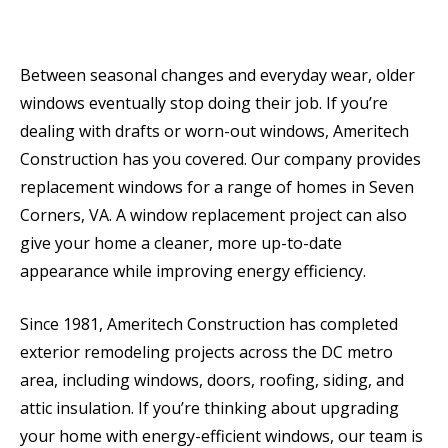
Between seasonal changes and everyday wear, older
windows eventually stop doing their job. If you’re
dealing with drafts or worn-out windows, Ameritech
Construction has you covered. Our company provides
replacement windows for a range of homes in Seven
Corners, VA. A window replacement project can also
give your home a cleaner, more up-to-date
appearance while improving energy efficiency.
Since 1981, Ameritech Construction has completed
exterior remodeling projects across the DC metro
area, including windows, doors, roofing, siding, and
attic insulation. If you’re thinking about upgrading
your home with energy-efficient windows, our team is