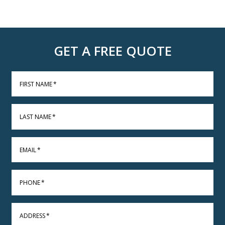
GET A FREE QUOTE
FIRST NAME
*
LAST NAME
*
EMAIL
*
PHONE
*
ADDRESS
*