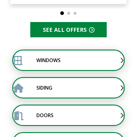
SEE ALL OFFERS
WINDOWS
SIDING
DOORS