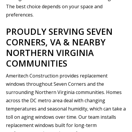
The best choice depends on your space and
preferences.
PROUDLY SERVING SEVEN
CORNERS, VA & NEARBY
NORTHERN VIRGINIA
COMMUNITIES
Ameritech Construction provides replacement
windows throughout Seven Corners and the
surrounding Northern Virginia communities. Homes
across the DC metro area deal with changing
temperatures and seasonal humidity, which can take a
toll on aging windows over time. Our team installs
replacement windows built for long-term