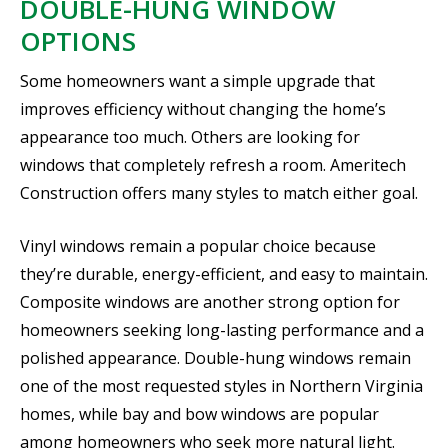
DOUBLE-HUNG WINDOW
OPTIONS
Some homeowners want a simple upgrade that
improves efficiency without changing the home’s
appearance too much. Others are looking for
windows that completely refresh a room. Ameritech
Construction offers many styles to match either goal.
Vinyl windows remain a popular choice because
they’re durable, energy-efficient, and easy to maintain.
Composite windows are another strong option for
homeowners seeking long-lasting performance and a
polished appearance. Double-hung windows remain
one of the most requested styles in Northern Virginia
homes, while bay and bow windows are popular
among homeowners who seek more natural light.