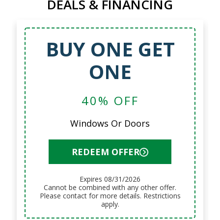
DEALS & FINANCING
BUY ONE GET
ONE
40% OFF
Windows Or Doors
REDEEM OFFER
Expires 08/31/2026
Cannot be combined with any other offer.
Please contact for more details. Restrictions
apply.