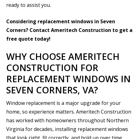
ready to assist you.
Considering replacement windows in Seven
Corners? Contact Ameritech Construction to get a
free quote today!
WHY CHOOSE AMERITECH
CONSTRUCTION FOR
REPLACEMENT WINDOWS IN
SEVEN CORNERS, VA?
Window replacement is a major upgrade for your
home, so experience matters. Ameritech Construction
has worked with homeowners throughout Northern
Virginia for decades, installing replacement windows
that look right, fit correctly, and hold up over time.