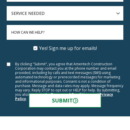
SERVICE
NEEDED
HOW CAN WE HELP?
Yes! Sign me up for emails!
By clicking "Submit", you agree that Ameritech Construction
Corporation may contact you at the phone number and email
provided, including by calls and text messages (SMS) using
automated technology or prerecorded messages for marketing
and informational purposes. Consent is not a condition of
purchase. Message and data rates may apply. Message frequency
may vary. Reply STOP to opt out or HELP for help. By submitting,
you also agree to the
Terms and Conditions
and
Privacy
Policy
.
SUBMIT