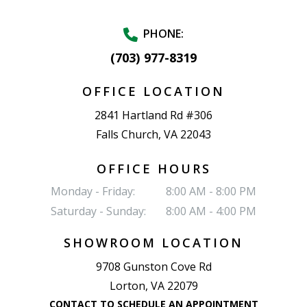
PHONE:
(703) 977-8319
OFFICE LOCATION
2841 Hartland Rd #306
Falls Church, VA 22043
OFFICE HOURS
Monday - Friday:
8:00 AM - 8:00 PM
Saturday - Sunday:
8:00 AM - 4:00 PM
SHOWROOM LOCATION
9708 Gunston Cove Rd
Lorton, VA 22079
CONTACT TO SCHEDULE AN APPOINTMENT