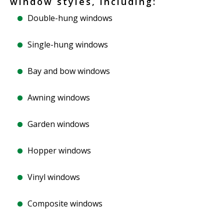
window styles, including:
Double-hung windows
Single-hung windows
Bay and bow windows
Awning windows
Garden windows
Hopper windows
Vinyl windows
Composite windows