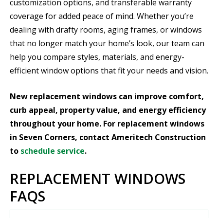
customization options, and transferable warranty
coverage for added peace of mind. Whether you’re
dealing with drafty rooms, aging frames, or windows
that no longer match your home’s look, our team can
help you compare styles, materials, and energy-
efficient window options that fit your needs and vision.
New replacement windows can improve comfort,
curb appeal, property value, and energy efficiency
throughout your home. For replacement windows
in Seven Corners, contact Ameritech Construction
to
schedule service
.
REPLACEMENT WINDOWS
FAQS