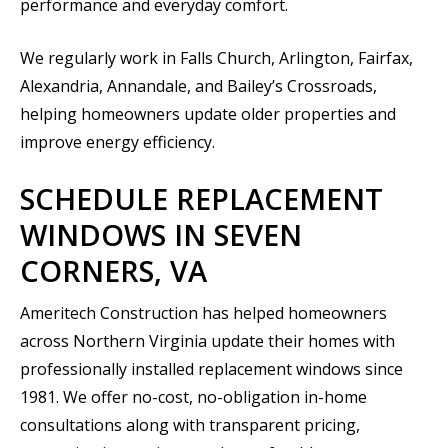
performance and everyday comfort.
We regularly work in Falls Church, Arlington, Fairfax,
Alexandria, Annandale, and Bailey’s Crossroads,
helping homeowners update older properties and
improve energy efficiency.
SCHEDULE REPLACEMENT
WINDOWS IN SEVEN
CORNERS, VA
Ameritech Construction has helped homeowners
across Northern Virginia update their homes with
professionally installed replacement windows since
1981. We offer no-cost, no-obligation in-home
consultations along with transparent pricing,