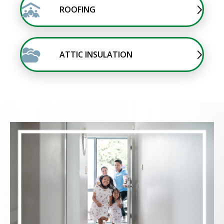
ROOFING
ATTIC INSULATION