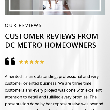
OUR REVIEWS
CUSTOMER REVIEWS FROM
DC METRO HOMEOWNERS
Ameritech is an outstanding, professional and very
F
customer oriented business. We are three time
t
customers and every project was done with excellent
g
attention to detail and fulfilled every promise. The
w
presentation done by her representative was beyond
i