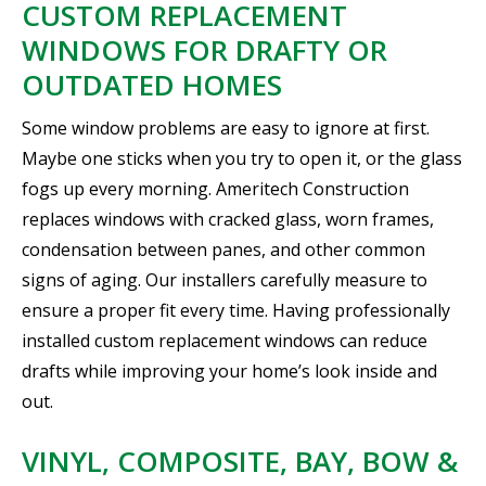
CUSTOM REPLACEMENT
WINDOWS FOR DRAFTY OR
OUTDATED HOMES
Some window problems are easy to ignore at first.
Maybe one sticks when you try to open it, or the glass
fogs up every morning. Ameritech Construction
replaces windows with cracked glass, worn frames,
condensation between panes, and other common
signs of aging. Our installers carefully measure to
ensure a proper fit every time. Having professionally
installed custom replacement windows can reduce
drafts while improving your home’s look inside and
out.
VINYL, COMPOSITE, BAY, BOW &