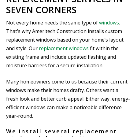
SEVEN CORNERS
Not every home needs the same type of
windows
.
That’s why Ameritech Construction installs custom
replacement windows based on your home’s layout
and style. Our
replacement windows
fit within the
existing frame and include updated flashing and
moisture barriers for a secure installation.
Many homeowners come to us because their current
windows make their homes drafty. Others want a
fresh look and better curb appeal. Either way, energy-
efficient windows can make a noticeable difference
year-round.
We install several replacement