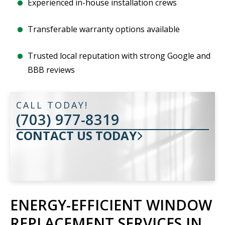
Experienced in-house installation crews
Transferable warranty options available
Trusted local reputation with strong Google and
BBB reviews
CALL TODAY!
(703) 977-8319
CONTACT US TODAY
ENERGY-EFFICIENT WINDOW
REPLACEMENT SERVICES IN