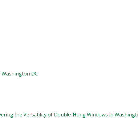
g Washington DC
vering the Versatility of Double-Hung Windows in Washingt