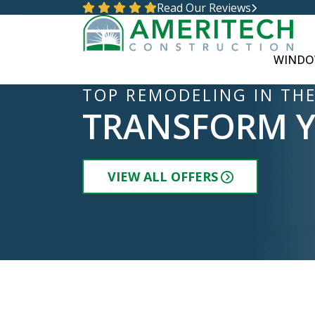
Read Our Reviews
WINDO
TOP REMODELING IN THE
TRANSFORM 
VIEW ALL OFFERS