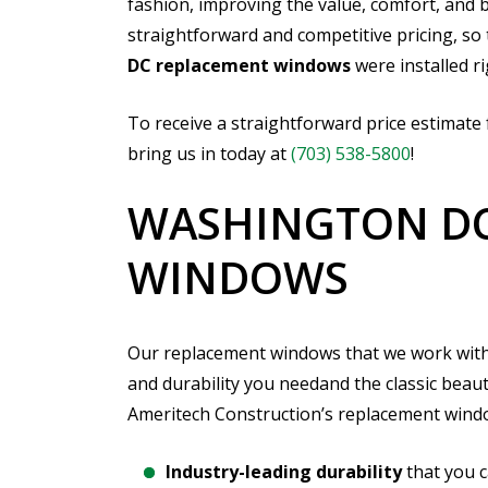
fashion, improving the value, comfort, and b
straightforward and competitive pricing, so
DC replacement windows
were installed ri
To receive a straightforward price estimate
bring us in today at
(703) 538-5800
!
WASHINGTON DC
WINDOWS
Our replacement windows that we work with a
and durability you needand the classic bea
Ameritech Construction’s replacement windo
Industry-leading durability
that you 