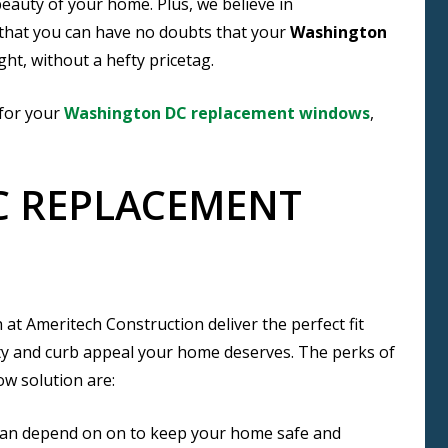
eauty of your home. Plus, we believe in
 that you can have no doubts that your
Washington
ght, without a hefty pricetag.
 for your
Washington DC replacement windows
,
 REPLACEMENT
t Ameritech Construction deliver the perfect fit
uty and curb appeal your home deserves. The perks of
w solution are:
can depend on on to keep your home safe and