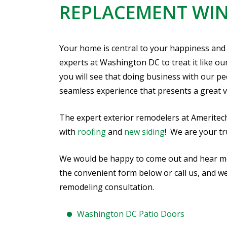
REPLACEMENT WI
Your home is central to your happiness and
experts at Washington DC to treat it like ou
you will see that doing business with our p
seamless experience that presents a great v
The expert exterior remodelers at Ameritec
with
roofing
and
new siding
! We are your t
We would be happy to come out and hear more
the convenient form below or call us, and w
remodeling consultation.
Washington DC Patio Doors