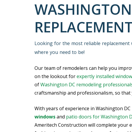
WASHINGTON
REPLACEMEN
Looking for the most reliable replacement
where you need to be!
Our team of remodelers can help you improv
on the lookout for
expertly installed windo
of
Washington DC remodeling professional
craftsmanship and professionalism, so that y
With years of experience in Washington DC
windows
and
patio doors for Washington 
Ameritech Construction will complete your e