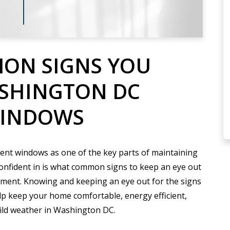
ON SIGNS YOU
ASHINGTON DC
WINDOWS
ient windows as one of the key parts of maintaining
onfident in is what common signs to keep an eye out
ment. Knowing and keeping an eye out for the signs
lp keep your home comfortable, energy efficient,
wild weather in Washington DC.