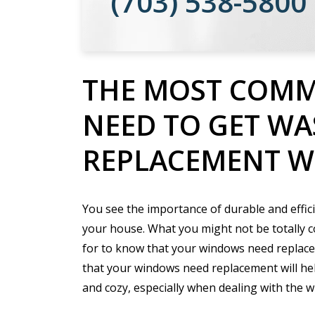
(703) 538-5800
THE MOST COMM
NEED TO GET W
REPLACEMENT 
You see the importance of durable and effic
your house. What you might not be totally c
for to know that your windows need replace
that your windows need replacement will he
and cozy, especially when dealing with the 