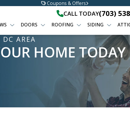
Coupons & Offers
(703) 53
CALL TODAY
WS
DOORS
ROOFING
SIDING
ATTI
 DC AREA
YOUR HOME TODAY