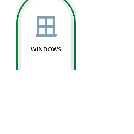
WINDOWS
SIDING