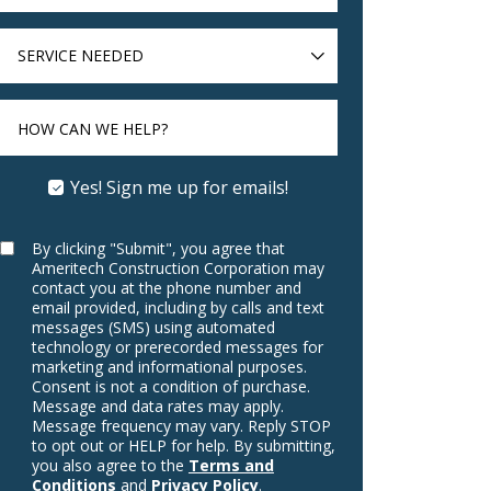
SERVICE
NEEDED
HOW CAN WE HELP?
Yes! Sign me up for emails!
By clicking "Submit", you agree that
Ameritech Construction Corporation may
contact you at the phone number and
email provided, including by calls and text
messages (SMS) using automated
technology or prerecorded messages for
marketing and informational purposes.
Consent is not a condition of purchase.
Message and data rates may apply.
Message frequency may vary. Reply STOP
to opt out or HELP for help. By submitting,
you also agree to the
Terms and
Conditions
and
Privacy Policy
.