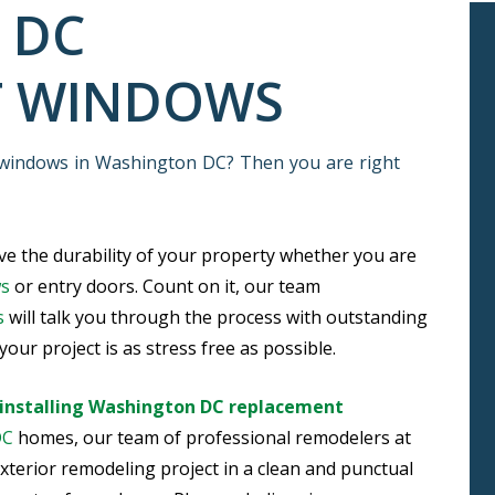
 DC
T WINDOWS
 windows in Washington DC? Then you are right
e the durability of your property whether you are
ws
or entry doors. Count on it, our team
s
will talk you through the process with outstanding
our project is as stress free as possible.
installing Washington DC replacement
DC
homes, our team of professional remodelers at
xterior remodeling project in a clean and punctual