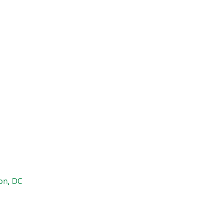
on, DC