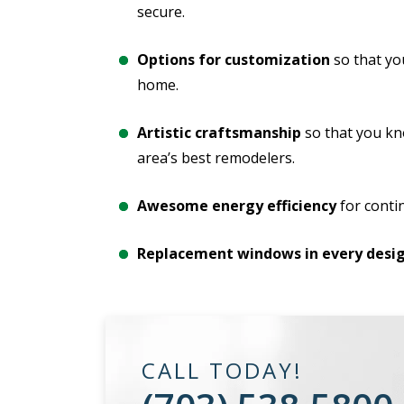
secure.
Options for customization
so that yo
home.
Artistic craftsmanship
so that you kn
area’s best remodelers.
Awesome energy efficiency
for conti
Replacement windows in every desig
CALL TODAY!