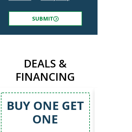
SUBMIT
DEALS &
FINANCING
BUY ONE GET
5
ONE