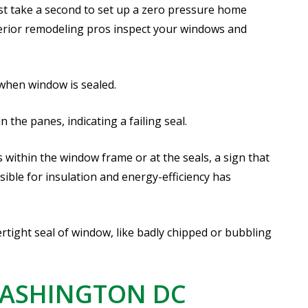
ust take a second to set up a zero pressure home
erior remodeling pros inspect your windows and
 when window is sealed.
the panes, indicating a failing seal.
 within the window frame or at the seals, a sign that
ible for insulation and energy-efficiency has
ight seal of window, like badly chipped or bubbling
WASHINGTON DC