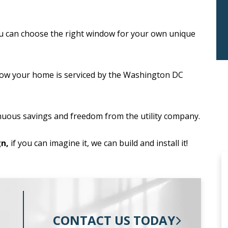
u can choose the right window for your own unique
ow your home is serviced by the Washington DC
nuous savings and freedom from the utility company.
n,
if you can imagine it, we can build and install it!
CONTACT US TODAY