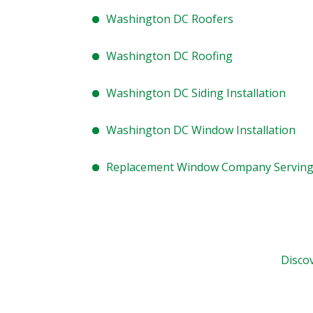
Washington DC Roofers
Washington DC Roofing
Washington DC Siding Installation
Washington DC Window Installation
Replacement Window Company Servin
Disco