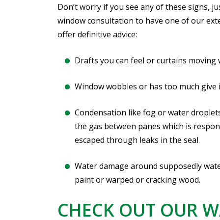
Don’t worry if you see any of these signs, j
window consultation to have one of our ext
offer definitive advice:
Drafts you can feel or curtains moving
Window wobbles or has too much give in 
Condensation like fog or water droplets
the gas between panes which is respons
escaped through leaks in the seal.
Water damage around supposedly watert
paint or warped or cracking wood.
CHECK OUT OUR 