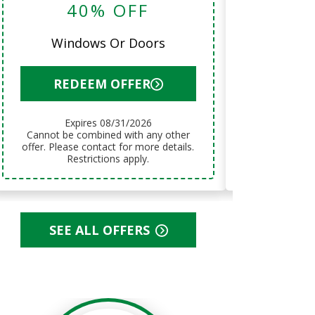
40% OFF
12 Month
Windows Or Doors
RED
REDEEM OFFER
Exp
Expires 08/31/2026
Cannot be combined with any other
Cannot be combined with any other
offer. Please
offer. Please contact for more details.
Res
Restrictions apply.
SEE ALL OFFERS