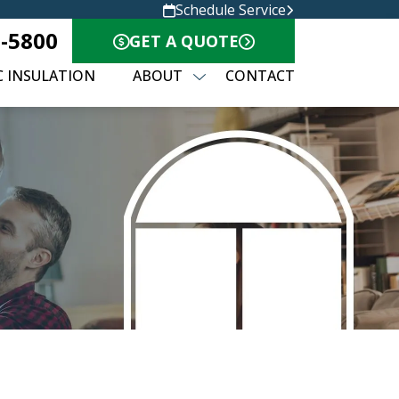
Schedule Service
8-5800
GET A QUOTE
C INSULATION
ABOUT
CONTACT