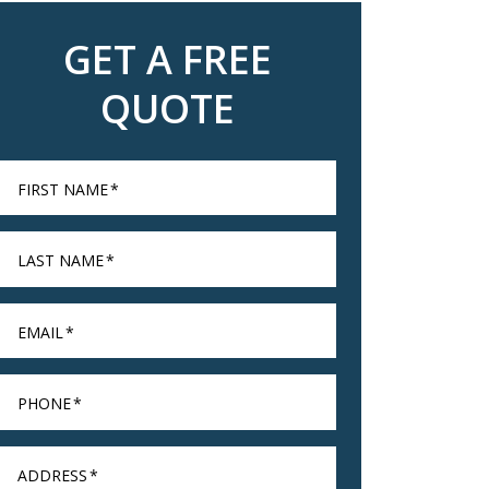
GET A FREE
QUOTE
FIRST NAME
*
LAST NAME
*
EMAIL
*
PHONE
*
ADDRESS
*