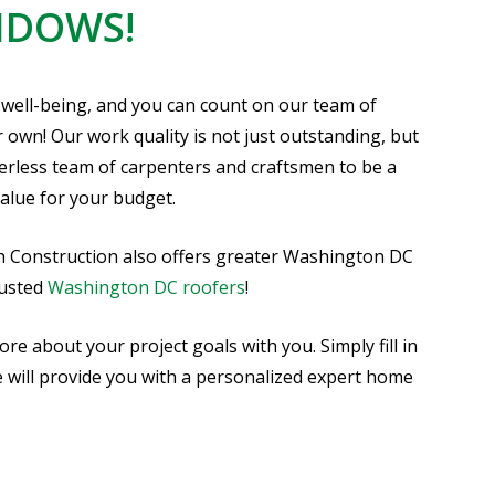
NDOWS!
 well-being, and you can count on our team of
r own! Our work quality is not just outstanding, but
eerless team of carpenters and craftsmen to be a
alue for your budget.
h Construction also offers greater Washington DC
rusted
Washington DC roofers
!
 about your project goals with you. Simply fill in
e will provide you with a personalized expert home